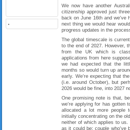
We now have another Australia
citizenship approved just three
back on June 16th and we’ve h
next thing we would hear would
progress updates in the proces
The global timescale is curre
to the end of 2027. However, t
from the UK which is class
applications from here suppos
we had expected that the litt
months so would turn up aroun
early. We’re expecting that the
(i.e. around October), but per
2026 would be fine, into 2027 n
One promising note is that, b
we’re applying for has gotten t
allocated a lot more people 
initially concentrating on the 
neither of which applies to us.
as it could be: couple who’ve 