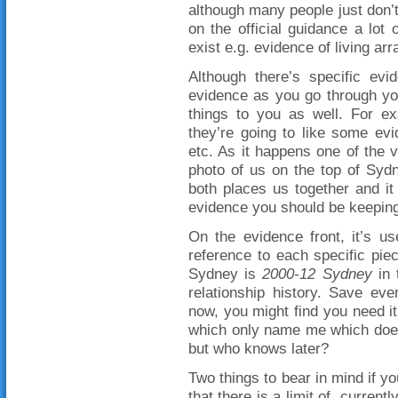
although many people just don’
on the official guidance a lot
exist e.g. evidence of living a
Although there’s specific evid
evidence as you go through you
things to you as well. For ex
they’re going to like some evi
etc. As it happens one of the 
photo of us on the top of Sydn
both places us together and it
evidence you should be keeping
On the evidence front, it’s us
reference to each specific pie
Sydney is
2000-12 Sydney
in 
relationship history. Save eve
now, you might find you need 
which only name me which does
but who knows later?
Two things to bear in mind if y
that there is a limit of, curre