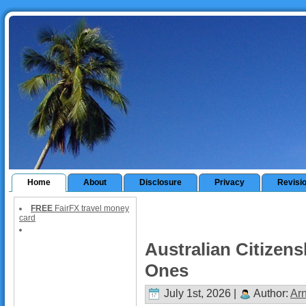
Home
About
Disclosure
Privacy
Revisi
FREE
FairFX travel money
card
Australian Citizens
Ones
July 1st, 2026 |
Author:
Ar