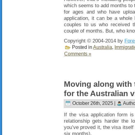
which seems to add months to 
for ages and who have upload
application, it can be a whole l
couples to us who received t
couple of months. But, who kn
Copyright © 2004-2014 by
Fore
Posted in
Australia
,
Immigrati
Comments »
Moving along with 
for the Australian v
October 26th, 2025 |
Autho
If the visa application form i
relationship gets harder the 
you’ve proved it, the visa itself
six months).