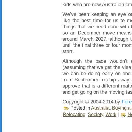
kids who are now Australian cit
We’ve been keeping an eye on 
like the best time for us to 
things that we need done with
so an December move means t
around March 2027, although t
until the final three or four mo
start.
Although the pace wouldn’t 
(assuming that we get the visa 
we can be doing early on and 
from September to chip away a
approve that is a different matte
and get going on the moving tas
Copyright © 2004-2014 by
Fore
Posted in
Australia
,
Buying a 
Relocating
,
Society
,
Work
|
N