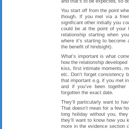
and that’s to be expected, so do
You start off from the point whe
though. If you met via a frie
significant other initially you co
could be at the point of your f
relationship starting when yo
where it’s starting to become 
the benefit of hindsight).
What’s important is what come
how the relationship developed o
kiss, first intimate moments, mo
etc. Don’t forget consistency 
that important e.g. if you met i
and if you’ve been together
forgotten the exact date.
They’ll particularly want to ha
That doesn’t mean for a few ho
long holiday without you, the
they’ll want to know how you 
more in the evidence section 