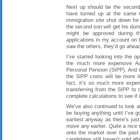
Next up should be the second 
have turned up at the same ti
immigration site shut down for
the second son will get his dur
might be approved during th
applications in my account on 
saw the others, they’d go ahea
I’ve started looking into the
the much more expensive Aus
Personal Pension (SIPP). And i
the SIPP costs will be more l
fact, it’s so much more expen
transferring from the SIPP to
complete calculations to see if i
We’ve also continued to look at
be buying anything until I’ve go
earliest anyway as there’s just
move any earlier. Quite a nice 
onto the market over the past
candidates still haven’t sold af