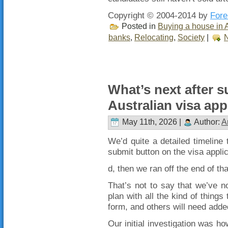
Copyright © 2004-2014 by
Fore
Posted in
Buying a house in A
banks
,
Relocating
,
Society
|
What’s next after s
Australian visa app
May 11th, 2026 |
Author:
A
We’d quite a detailed timeline t
submit button on the visa applic
d, then we ran off the end of th
That’s not to say that we’ve n
plan with all the kind of things
form, and others will need adde
Our initial investigation was h