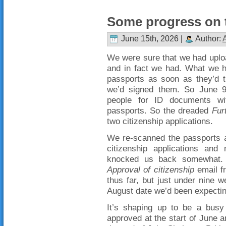
Some progress on t
June 15th, 2026 |
Author:
We were sure that we had uploa
and in fact we had. What we h
passports as soon as they’d t
we’d signed them. So June 9
people for ID documents wit
passports. So the dreaded
Fur
two citizenship applications.
We re-scanned the passports 
citizenship applications and
knocked us back somewhat. 
Approval of citizenship
email f
thus far, but just under nine w
August date we’d been expectin
It’s shaping up to be a busy
approved at the start of June a