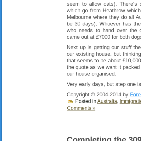
seem to allow cats). There’s s
which go from Heathrow which d
Melbourne where they do all Au
be 30 days). Whoever has the 
who needs to hand over the do
came out at £7000 for both dogs
Next up is getting our stuff the
our existing house, but thinking
that seems to be about £10,000 
the quote as we want it packed 
our house organised.
Very early days, but step one is
Copyright © 2004-2014 by
Fore
Posted in
Australia
,
Immigrati
Comments »
Completing the 309