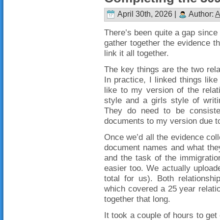
April 30th, 2026 |
Author:
A
There’s been quite a gap since 
gather together the evidence th
link it all together.
The key things are the two relat
In practice, I linked things li
like to my version of the relat
style and a girls style of writ
They do need to be consistent
documents to my version due to t
Once we’d all the evidence colle
document names and what they 
and the task of the immigration 
easier too. We actually upload
total for us). Both relations
which covered a 25 year relation
together that long.
It took a couple of hours to get