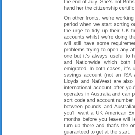
the end of July. She’s not Briti
hand her the citizenship certif
On other fronts, we’re working 
period when we start sorting 
the urge to tidy up their UK f
accounts whilst we’re doing th
will still have some requirem
problems trying to open any aft
one but it’s always useful to
and Nationwide which both l
emigrated. In both cases, it’s 
savings account (not an ISA a
Lloyds and NatWest are also 
international account after yo
operates in Australia and can p
sort code and account number a
between pounds and Australian 
you’ll want a UK American Exp
months before you leave will 
turn up there and that’s the o
guaranteed to get at the start.