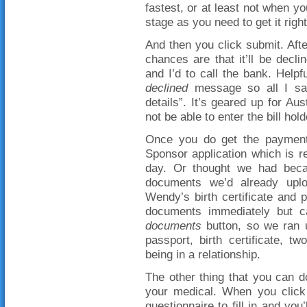
fastest, or at least not when yo
stage as you need to get it right
And then you click submit. Afte
chances are that it’ll be decl
and I’d to call the bank. Help
declined
message so all I sa
details”. It’s geared up for Au
not be able to enter the bill ho
Once you do get the payment
Sponsor application which is 
day. Or thought we had becaus
documents we’d already uplo
Wendy’s birth certificate and 
documents immediately but 
documents
button, so we ran u
passport, birth certificate, t
being in a relationship.
The other thing that you can d
your medical. When you click 
questionnaire to fill in and yo