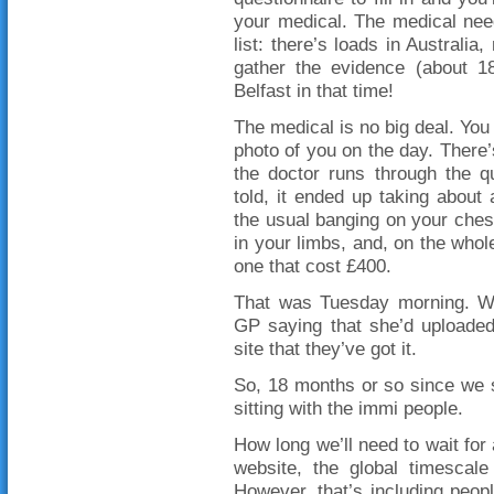
your medical. The medical nee
list: there’s loads in Australia
gather the evidence (about 
Belfast in that time!
The medical is no big deal. You 
photo of you on the day. There
the doctor runs through the q
told, it ended up taking abou
the usual banging on your ches
in your limbs, and, on the whole
one that cost £400.
That was Tuesday morning. We
GP saying that she’d uploaded
site that they’ve got it.
So, 18 months or so since we s
sitting with the immi people.
How long we’ll need to wait for 
website, the global timescal
However, that’s including peopl