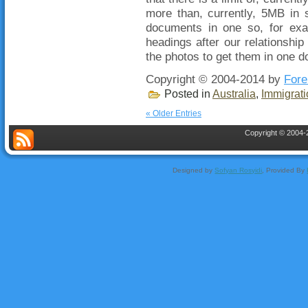
more than, currently, 5MB in 
documents in one so, for exa
headings after our relationship
the photos to get them in one d
Copyright © 2004-2014 by
Fore
Posted in
Australia
,
Immigrati
« Older Entries
Copyright © 2004-2
Designed by
Sofyan Rosyidi
, Provided By