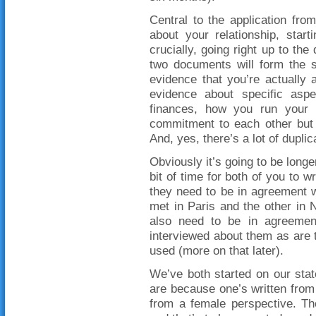
Central to the application fro
about your relationship, star
crucially, going right up to th
two documents will form the s
evidence that you’re actually
evidence about specific aspe
finances, how you run your 
commitment to each other but t
And, yes, there’s a lot of duplic
Obviously it’s going to be longe
bit of time for both of you to w
they need to be in agreement w
met in Paris and the other in 
also need to be in agreement
interviewed about them as are t
used (more on that later).
We’ve both started on our stat
are because one’s written from 
from a female perspective. The