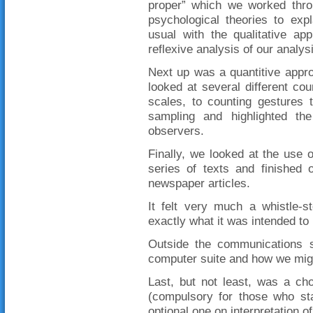
proper” which we worked throu
psychological theories to ex
usual with the qualitative ap
reflexive analysis of our analys
Next up was a quantitive appro
looked at several different cou
scales, to counting gestures 
sampling and highlighted the
observers.
Finally, we looked at the use 
series of texts and finished 
newspaper articles.
It felt very much a whistle-s
exactly what it was intended to 
Outside the communications s
computer suite and how we might
Last, but not least, was a ch
(compulsory for those who st
optional one on interpretation o