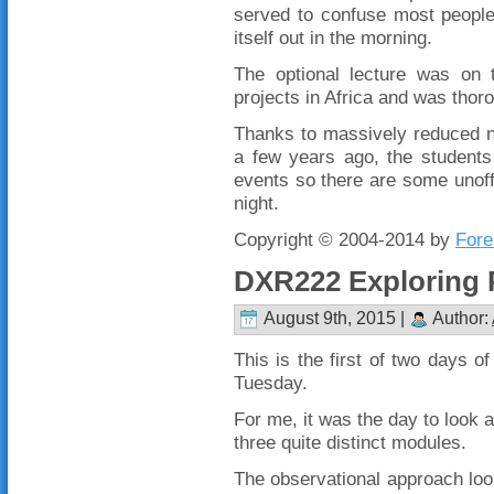
served to confuse most people 
itself out in the morning.
The optional lecture was on 
projects in Africa and was thor
Thanks to massively reduced n
a few years ago, the students
events so there are some unoffi
night.
Copyright © 2004-2014 by
Fore
DXR222 Exploring 
August 9th, 2015 |
Author:
This is the first of two days of
Tuesday.
For me, it was the day to look a
three quite distinct modules.
The observational approach look