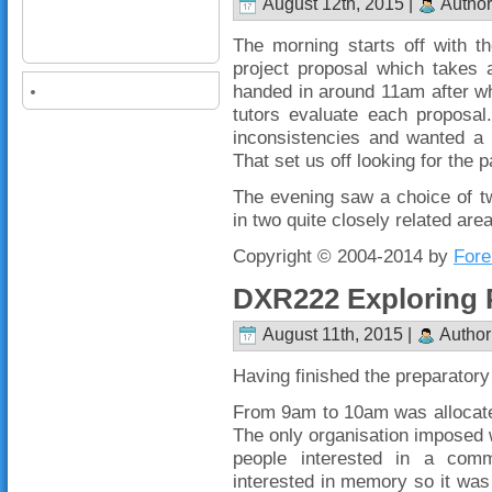
August 12th, 2015 |
Author
The morning starts off with t
project proposal which takes 
handed in around 11am after whi
tutors evaluate each proposal
inconsistencies and wanted a 
That set us off looking for the
The evening saw a choice of tw
in two quite closely related are
Copyright © 2004-2014 by
Fore
DXR222 Exploring 
August 11th, 2015 |
Author
Having finished the preparatory
From 9am to 10am was allocate
The only organisation imposed 
people interested in a comm
interested in memory so it was a