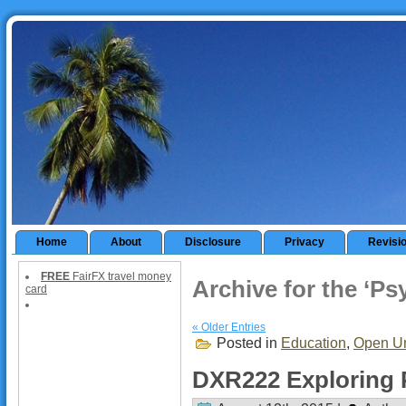
Home
About
Disclosure
Privacy
Revisi
FREE
FairFX travel money
Archive for the ‘P
card
« Older Entries
Posted in
Education
,
Open Un
DXR222 Exploring 