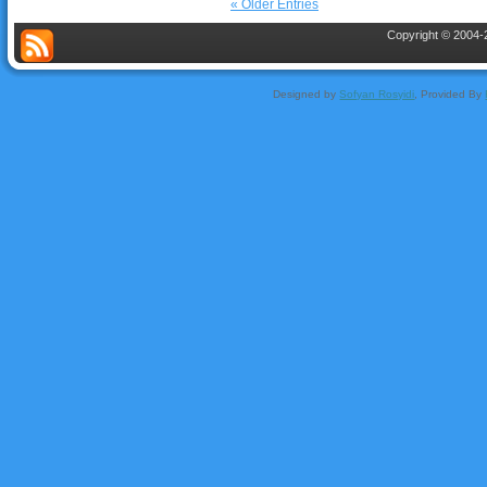
« Older Entries
Copyright © 2004-2
Designed by
Sofyan Rosyidi
, Provided By