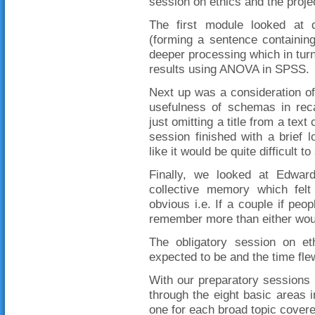
session on ethics and the projec
The first module looked at di
(forming a sentence containin
deeper processing which in tur
results using ANOVA in SPSS.
Next up was a consideration of 
usefulness of schemas in reca
just omitting a title from a text
session finished with a brief
like it would be quite difficult to
Finally, we looked at Edwar
collective memory which felt
obvious i.e. If a couple if peop
remember more than either woul
The obligatory session on e
expected to be and the time flew
With our preparatory sessions o
through the eight basic areas 
one for each broad topic cove