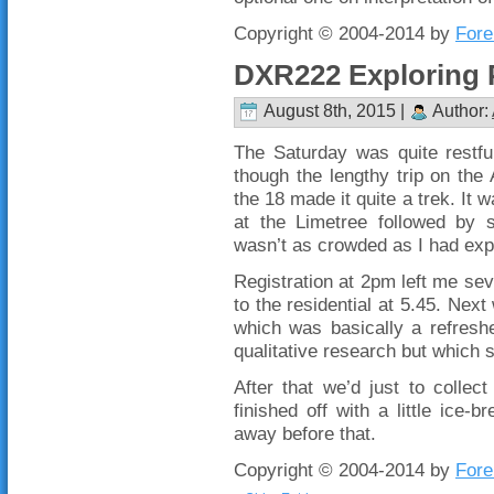
Copyright © 2004-2014 by
Fore
DXR222 Exploring 
August 8th, 2015 |
Author:
The Saturday was quite restfu
though the lengthy trip on th
the 18 made it quite a trek. It w
at the Limetree followed by 
wasn’t as crowded as I had exp
Registration at 2pm left me sev
to the residential at 5.45. Next
which was basically a refresh
qualitative research but which 
After that we’d just to colle
finished off with a little ice
away before that.
Copyright © 2004-2014 by
Fore