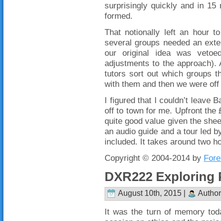
surprisingly quickly and in 1
formed.
That notionally left an hour t
several groups needed an exten
our original idea was vetoe
adjustments to the approach). A
tutors sort out which groups t
with them and then we were off 
I figured that I couldn’t leave
off to town for me. Upfront the 
quite good value given the shee
an audio guide and a tour led 
included. It takes around two h
Copyright © 2004-2014 by
Fore
DXR222 Exploring 
August 10th, 2015 |
Author
It was the turn of memory tod