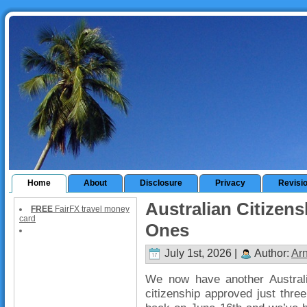
Home
About
Disclosure
Privacy
Revisi
Australian Citizens
FREE
FairFX travel money
card
Ones
July 1st, 2026 |
Author:
Ar
We now have another Australia
citizenship approved just three