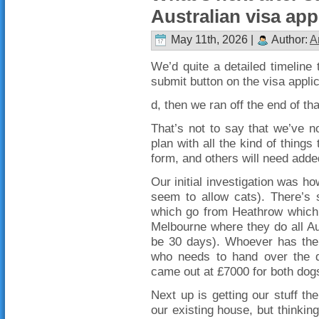
Australian visa app
May 11th, 2026 |
Author:
A
We’d quite a detailed timeline t
submit button on the visa applic
d, then we ran off the end of th
That’s not to say that we’ve n
plan with all the kind of things
form, and others will need adde
Our initial investigation was h
seem to allow cats). There’s s
which go from Heathrow which d
Melbourne where they do all Au
be 30 days). Whoever has the 
who needs to hand over the do
came out at £7000 for both dogs
Next up is getting our stuff the
our existing house, but thinking