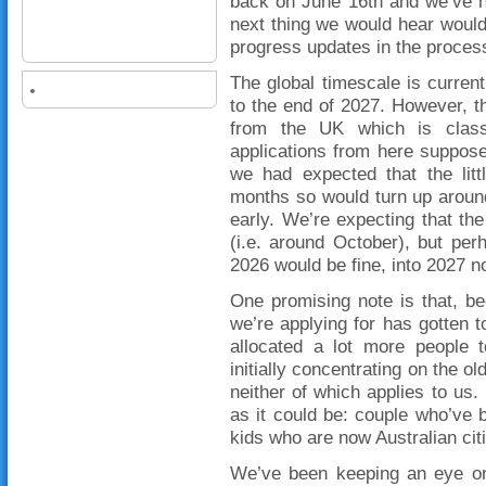
back on June 16th and we’ve h
next thing we would hear would
progress updates in the proces
The global timescale is curre
to the end of 2027. However, t
from the UK which is class
applications from here suppos
we had expected that the litt
months so would turn up aroun
early. We’re expecting that the
(i.e. around October), but per
2026 would be fine, into 2027 n
One promising note is that, b
we’re applying for has gotten t
allocated a lot more people 
initially concentrating on the 
neither of which applies to us.
as it could be: couple who’ve 
kids who are now Australian cit
We’ve been keeping an eye on 