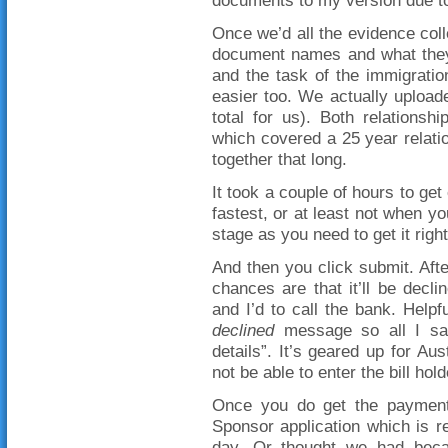
documents to my version due to t
Once we’d all the evidence colle
document names and what they 
and the task of the immigration 
easier too. We actually upload
total for us). Both relations
which covered a 25 year relation
together that long.
It took a couple of hours to get
fastest, or at least not when yo
stage as you need to get it right
And then you click submit. Afte
chances are that it’ll be decl
and I’d to call the bank. Help
declined
message so all I sa
details”. It’s geared up for Au
not be able to enter the bill ho
Once you do get the payment
Sponsor application which is 
day. Or thought we had becaus