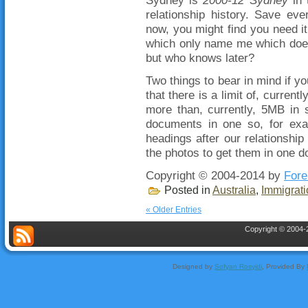
relationship history. Save eve
now, you might find you need 
which only name me which does
but who knows later?
Two things to bear in mind if y
that there is a limit of, curre
more than, currently, 5MB in 
documents in one so, for exa
headings after our relationship
the photos to get them in one d
Copyright © 2004-2014 by
Fore
Posted in
Australia
,
Immigrati
« Older Entries
Copyright © 2004-2
Designed by
Sofyan Rosyidi
, Provided By