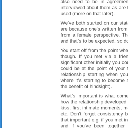
also need to be in agreement
interviewed about them as are t
used (more on that later).
We’ve both started on our stat
are because one’s written from 
from a female perspective. The
and that’s to be expected, so do
You start off from the point whe
though. If you met via a frie
significant other initially you co
could be at the point of your f
relationship starting when yo
where it’s starting to become 
the benefit of hindsight).
What’s important is what come
how the relationship developed o
kiss, first intimate moments, mo
etc. Don’t forget consistency 
that important e.g. if you met i
and if you’ve been together