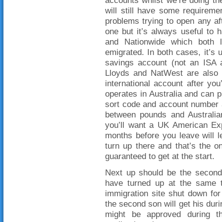
will still have some requirem
problems trying to open any aft
one but it’s always useful to
and Nationwide which both l
emigrated. In both cases, it’s 
savings account (not an ISA a
Lloyds and NatWest are also 
international account after yo
operates in Australia and can p
sort code and account number a
between pounds and Australian 
you’ll want a UK American Exp
months before you leave will 
turn up there and that’s the o
guaranteed to get at the start.
Next up should be the second 
have turned up at the same ti
immigration site shut down for
the second son will get his dur
might be approved during th