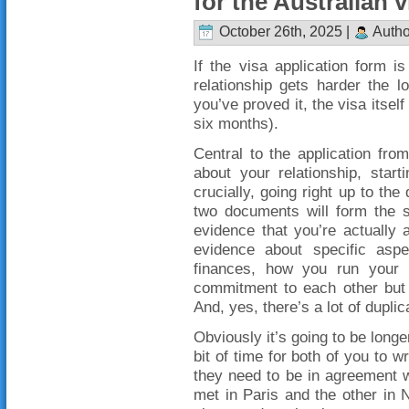
for the Australian v
October 26th, 2025 |
Autho
If the visa application form i
relationship gets harder the 
you’ve proved it, the visa itself
six months).
Central to the application fro
about your relationship, star
crucially, going right up to th
two documents will form the s
evidence that you’re actually
evidence about specific aspe
finances, how you run your 
commitment to each other but t
And, yes, there’s a lot of duplic
Obviously it’s going to be longe
bit of time for both of you to w
they need to be in agreement w
met in Paris and the other in 