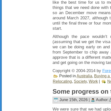
like the best time for us to 
things that we need done with
so an December move means t
around March 2027, although t
until the final three or four mo
start.
Although the pace wouldn’t 
(assuming that we get the visa 
we can be doing early on and 
from September to chip away a
approve that is a different matte
and get going on the moving tas
Copyright © 2004-2014 by
Fore
Posted in
Australia
,
Buying a 
Relocating
,
Society
,
Work
|
N
Some progress on t
June 15th, 2026 |
Author:
We were sure that we had uploa