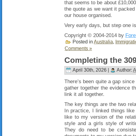
that seems to be about £10,000 
the quote as we want it packed 
our house organised.
Very early days, but step one is
Copyright © 2004-2014 by
Fore
Posted in
Australia
,
Immigrati
Comments »
Completing the 309
April 30th, 2026 |
Author:
A
There’s been quite a gap since 
gather together the evidence th
link it all together.
The key things are the two relat
In practice, I linked things li
like to my version of the relat
style and a girls style of writ
They do need to be consistent