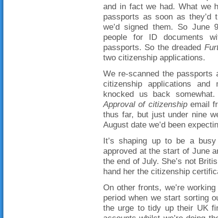
and in fact we had. What we h
passports as soon as they’d t
we’d signed them. So June 9
people for ID documents wit
passports. So the dreaded
Fur
two citizenship applications.
We re-scanned the passports 
citizenship applications and
knocked us back somewhat. 
Approval of citizenship
email f
thus far, but just under nine w
August date we’d been expectin
It’s shaping up to be a busy
approved at the start of June a
the end of July. She’s not Briti
hand her the citizenship certif
On other fronts, we’re working 
period when we start sorting 
the urge to tidy up their UK f
accounts whilst we’re doing th