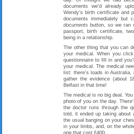
documents we’d already uplo
Wendy’s birth certificate and 
documents immediately but 
documents
button, so we ran u
passport, birth certificate, t
being in a relationship.
The other thing that you can d
your medical. When you click 
questionnaire to fill in and yo
your medical. The medical nee
list: there’s loads in Australia
gather the evidence (about 
Belfast in that time!
The medical is no big deal. You 
photo of you on the day. There
the doctor runs through the q
told, it ended up taking abou
the usual banging on your ches
in your limbs, and, on the whole
one that cost £400.