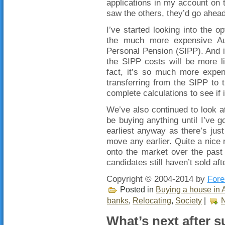
applications in my account on 
saw the others, they’d go ahea
I’ve started looking into the
the much more expensive Aus
Personal Pension (SIPP). And i
the SIPP costs will be more l
fact, it’s so much more expen
transferring from the SIPP to
complete calculations to see if i
We’ve also continued to look at
be buying anything until I’ve go
earliest anyway as there’s just
move any earlier. Quite a nice 
onto the market over the past
candidates still haven’t sold af
Copyright © 2004-2014 by
Fore
Posted in
Buying a house in A
banks
,
Relocating
,
Society
|
What’s next after s