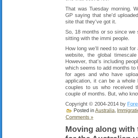
That was Tuesday morning. We
GP saying that she’d uploaded
site that they’ve got it.
So, 18 months or so since we s
sitting with the immi people.
How long we’ll need to wait for 
website, the global timescal
However, that’s including peopl
which seems to add months to 
for ages and who have upload
application, it can be a whole l
couples to us who received t
couple of months. But, who kn
Copyright © 2004-2014 by
Fore
Posted in
Australia
,
Immigrati
Comments »
Moving along with 