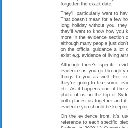
forgotten the exact date.
They’ll particularly want to ha
That doesn’t mean for a few ho
long holiday without you, the
they’ll want to know how you 
more in the evidence section 
although many people just don’
on the official guidance a lot
exist e.g. evidence of living a
Although there’s specific evid
evidence as you go through you
things to you as well. For ex
they’re going to like some evi
etc. As it happens one of the 
photo of us on the top of Sydn
both places us together and it
evidence you should be keeping
On the evidence front, it’s us
reference to each specific pie
Sydney is
2000-12 Sydney
in 