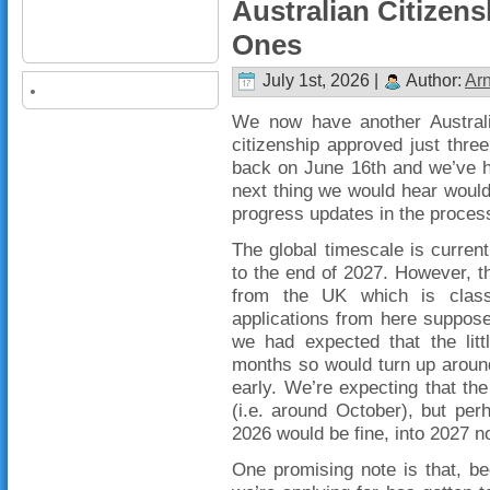
Australian Citizens
Ones
July 1st, 2026 |
Author:
Ar
We now have another Australia
citizenship approved just three
back on June 16th and we’ve h
next thing we would hear would
progress updates in the proces
The global timescale is curre
to the end of 2027. However, t
from the UK which is class
applications from here suppos
we had expected that the litt
months so would turn up aroun
early. We’re expecting that the
(i.e. around October), but per
2026 would be fine, into 2027 n
One promising note is that, b