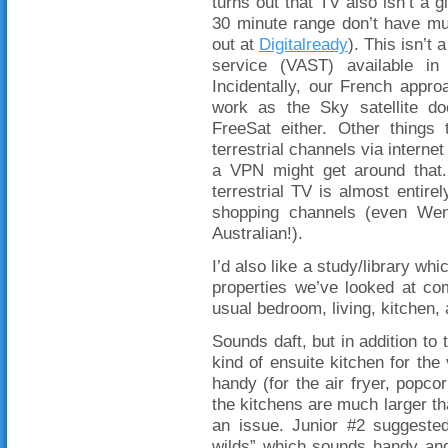
turns out that TV also isn’t a 
30 minute range don’t have mu
out at
Digitalready
). This isn’t
service (VAST) available in
Incidentally, our French appro
work as the Sky satellite do
FreeSat either. Other things
terrestrial channels via interne
a VPN might get around that.
terrestrial TV is almost entirel
shopping channels (even Wen
Australian!).
I’d also like a study/library wh
properties we’ve looked at co
usual bedroom, living, kitchen,
Sounds daft, but in addition to 
kind of ensuite kitchen for th
handy (for the air fryer, popco
the kitchens are much larger tha
an issue. Junior #2 suggested
wilds” which sounds handy and