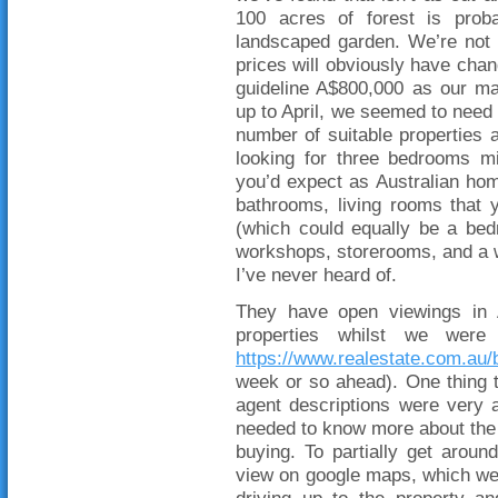
100 acres of forest is prob
landscaped garden. We’re not 
prices will obviously have chan
guideline A$800,000 as our ma
up to April, we seemed to need 
number of suitable properties 
looking for three bedrooms m
you’d expect as Australian ho
bathrooms, living rooms that y
(which could equally be a be
workshops, storerooms, and a w
I’ve never heard of.
They have open viewings in A
properties whilst we were
https://www.realestate.com.au/
week or so ahead). One thing t
agent descriptions were very 
needed to know more about the 
buying. To partially get aroun
view on google maps, which we w