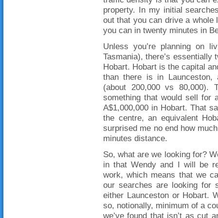
property. In my initial searche
out that you can drive a whole 
you can in twenty minutes in Be
Unless you’re planning on liv
Tasmania), there’s essentially
Hobart. Hobart is the capital an
than there is in Launceston, 
(about 200,000 vs 80,000). T
something that would sell for
A$1,000,000 in Hobart. That said
the centre, an equivalent Hob
surprised me no end how much 
minutes distance.
So, what are we looking for? Wel
in that Wendy and I will be re
work, which means that we can
our searches are looking for 
either Launceston or Hobart. W
so, notionally, minimum of a cou
we’ve found that isn’t as cut a