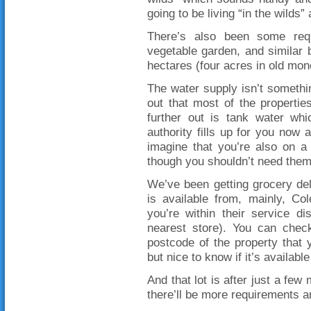
going to be living “in the wilds”
There’s also been some requ
vegetable garden, and similar 
hectares (four acres in old money
The water supply isn’t somethin
out that most of the propertie
further out is tank water wh
authority fills up for you now a
imagine that you’re also on a
though you shouldn’t need them t
We’ve been getting grocery del
is available from, mainly, Co
you’re within their service d
nearest store). You can check
postcode of the property that 
but nice to know if it’s availab
And that lot is after just a few
there’ll be more requirements a