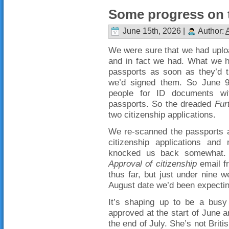
Some progress on t
June 15th, 2026 |
Author:
We were sure that we had uploa
and in fact we had. What we h
passports as soon as they’d t
we’d signed them. So June 9
people for ID documents wit
passports. So the dreaded
Fur
two citizenship applications.
We re-scanned the passports 
citizenship applications and
knocked us back somewhat. 
Approval of citizenship
email f
thus far, but just under nine w
August date we’d been expectin
It’s shaping up to be a busy
approved at the start of June a
the end of July. She’s not Briti