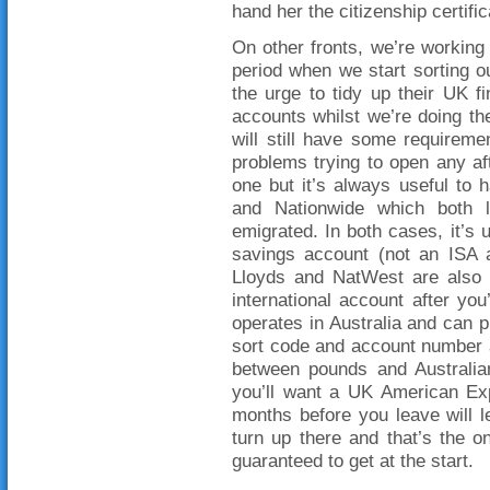
hand her the citizenship certif
On other fronts, we’re working 
period when we start sorting 
the urge to tidy up their UK f
accounts whilst we’re doing th
will still have some requirem
problems trying to open any aft
one but it’s always useful to
and Nationwide which both l
emigrated. In both cases, it’s 
savings account (not an ISA a
Lloyds and NatWest are also 
international account after yo
operates in Australia and can p
sort code and account number a
between pounds and Australian 
you’ll want a UK American Exp
months before you leave will 
turn up there and that’s the o
guaranteed to get at the start.