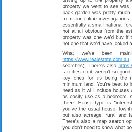
driving up to the property a
property we went to see was 
back garden was pretty much a
from our online investigations
essentially a small national for
not at all obvious from the est
property was one we’d buy if t
not one that we’d have looked a
What we’ve been main
https://www.realestate.com.au
(
searches). There’s also
https
facilities on it weren’t so good
key ones for us being the 
minimum land. You’re best to 
need as it will include houses 
as easily use as a bedroom, s
three. House type is “interest
you’ve the usual house, townho
but also acreage, rural and 
There’s also a map search opt
you don’t need to know what po