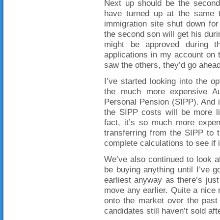
Next up should be the second 
have turned up at the same ti
immigration site shut down for
the second son will get his dur
might be approved during th
applications in my account on 
saw the others, they’d go ahea
I’ve started looking into the
the much more expensive Aus
Personal Pension (SIPP). And i
the SIPP costs will be more l
fact, it’s so much more expen
transferring from the SIPP to
complete calculations to see if i
We’ve also continued to look at
be buying anything until I’ve go
earliest anyway as there’s just
move any earlier. Quite a nice 
onto the market over the past
candidates still haven’t sold af