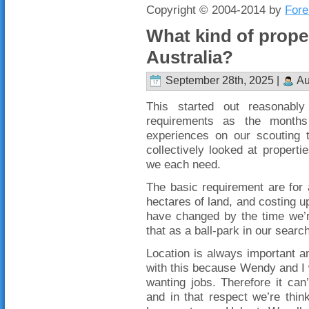
Copyright © 2004-2014 by
Fore
What kind of proper
Australia?
September 28th, 2025 |
Au
This started out reasonabl
requirements as the month
experiences on our scouting
collectively looked at proper
we each need.
The basic requirement are for
hectares of land, and costing u
have changed by the time we’r
that as a ball-park in our searc
Location is always important an
with this because Wendy and I wi
wanting jobs. Therefore it ca
and in that respect we’re thin