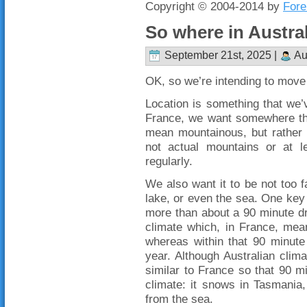
Copyright © 2004-2014 by
Fore
So where in Austra
September 21st, 2025 |
Au
OK, so we’re intending to move 
Location is something that we’v
France, we want somewhere th
mean mountainous, but rather no
not actual mountains or at 
regularly.
We also want it to be not too 
lake, or even the sea. One key t
more than about a 90 minute dr
climate which, in France, mea
whereas within that 90 minute
year. Although Australian clima
similar to France so that 90 mi
climate: it snows in Tasmania
from the sea.