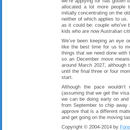
we’re applying for has gotten t
allocated a lot more people 
initially concentrating on the 
neither of which applies to us.
as it could be: couple who’ve 
kids who are now Australian cit
We’ve been keeping an eye on 
like the best time for us to 
things that we need done with
so an December move means t
around March 2027, although t
until the final three or four mo
start.
Although the pace wouldn’t 
(assuming that we get the visa 
we can be doing early on and 
from September to chip away a
approve that is a different matte
and get going on the moving tas
Copyright © 2004-2014 by
Fore