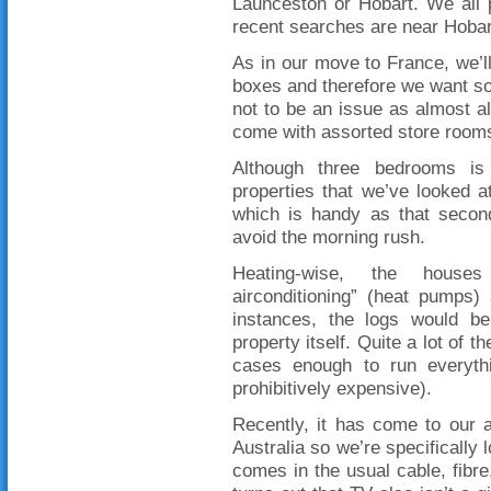
Launceston or Hobart. We all 
recent searches are near Hobar
As in our move to France, we’ll 
boxes and therefore we want so
not to be an issue as almost al
come with assorted store rooms
Although three bedrooms i
properties that we’ve looked 
which is handy as that seco
avoid the morning rush.
Heating-wise, the houses
airconditioning” (heat pumps
instances, the logs would b
property itself. Quite a lot of
cases enough to run everythi
prohibitively expensive).
Recently, it has come to our at
Australia so we’re specifically 
comes in the usual cable, fibre,