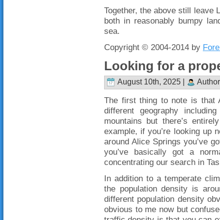
Together, the above still leave
both in reasonably bumpy lan
sea.
Copyright © 2004-2014 by
Fore
Looking for a prope
August 10th, 2025 |
Author
The first thing to note is that 
different geography including
mountains but there’s entirely
example, if you’re looking up
around Alice Springs you’ve g
you’ve basically got a norm
concentrating our search in Ta
In addition to a temperate cli
the population density is aro
different population density obv
obvious to me now but confused
traffic density is that you can 