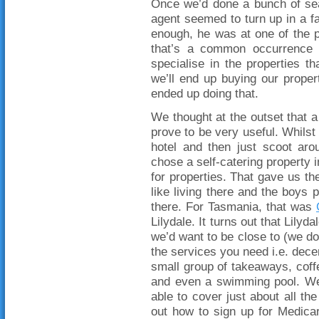
Once we’d done a bunch of sea
agent seemed to turn up in a f
enough, he was at one of the pr
that’s a common occurrence in
specialise in the properties t
we’ll end up buying our propert
ended up doing that.
We thought at the outset that a 
prove to be very useful. Whilst 
hotel and then just scoot aro
chose a self-catering property i
for properties. That gave us the
like living there and the boys po
there. For Tasmania, that was
Lilydale. It turns out that Lilyda
we’d want to be close to (we do
the services you need i.e. dece
small group of takeaways, coffe
and even a swimming pool. We
able to cover just about all t
out how to sign up for Medica