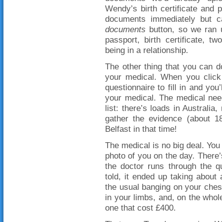
Wendy’s birth certificate and 
documents immediately but 
documents
button, so we ran u
passport, birth certificate, t
being in a relationship.
The other thing that you can d
your medical. When you click 
questionnaire to fill in and yo
your medical. The medical nee
list: there’s loads in Australia
gather the evidence (about 
Belfast in that time!
The medical is no big deal. You 
photo of you on the day. There
the doctor runs through the q
told, it ended up taking abou
the usual banging on your ches
in your limbs, and, on the whole
one that cost £400.