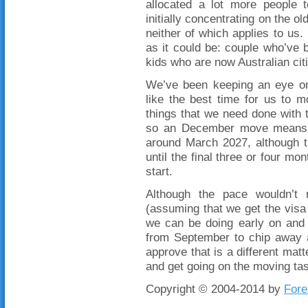
allocated a lot more people 
initially concentrating on the 
neither of which applies to us.
as it could be: couple who’ve 
kids who are now Australian cit
We’ve been keeping an eye on 
like the best time for us to 
things that we need done with
so an December move means t
around March 2027, although t
until the final three or four mo
start.
Although the pace wouldn’t 
(assuming that we get the visa 
we can be doing early on and 
from September to chip away a
approve that is a different matte
and get going on the moving tas
Copyright © 2004-2014 by
Fore