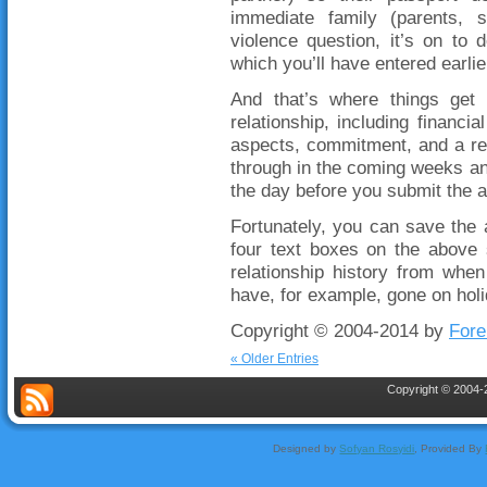
immediate family (parents, s
violence question, it’s on to 
which you’ll have entered earlie
And that’s where things get d
relationship, including financ
aspects, commitment, and a rela
through in the coming weeks and
the day before you submit the a
Fortunately, you can save the a
four text boxes on the above 
relationship history from whe
have, for example, gone on hol
Copyright © 2004-2014 by
Fore
« Older Entries
Copyright © 2004-2
Designed by
Sofyan Rosyidi
, Provided By