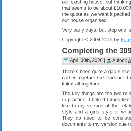
our existing house, but thinking
that seems to be about £10,000 
the quote as we want it packed 
our house organised.
Very early days, but step one is
Copyright © 2004-2014 by
Fore
Completing the 309
April 30th, 2026 |
Author:
A
There’s been quite a gap since 
gather together the evidence th
link it all together.
The key things are the two relat
In practice, I linked things li
like to my version of the relat
style and a girls style of writ
They do need to be consistent
documents to my version due to t