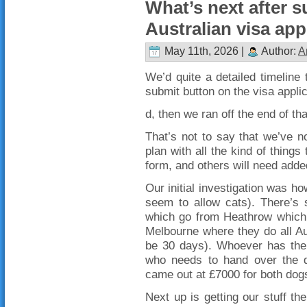
What’s next after s
Australian visa app
May 11th, 2026 |
Author:
A
We’d quite a detailed timeline t
submit button on the visa applic
d, then we ran off the end of th
That’s not to say that we’ve n
plan with all the kind of things
form, and others will need adde
Our initial investigation was h
seem to allow cats). There’s s
which go from Heathrow which d
Melbourne where they do all Au
be 30 days). Whoever has the 
who needs to hand over the do
came out at £7000 for both dogs
Next up is getting our stuff the