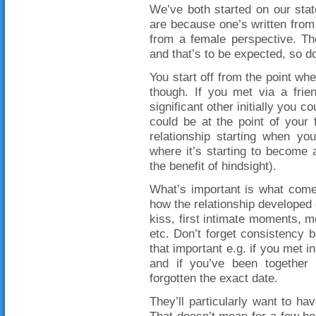
We’ve both started on our stat
are because one’s written from 
from a female perspective. The
and that’s to be expected, so do
You start off from the point whe
though. If you met via a frie
significant other initially you co
could be at the point of your f
relationship starting when yo
where it’s starting to become 
the benefit of hindsight).
What’s important is what come
how the relationship developed o
kiss, first intimate moments, mo
etc. Don’t forget consistency 
that important e.g. if you met i
and if you’ve been together
forgotten the exact date.
They’ll particularly want to ha
That doesn’t mean for a few ho