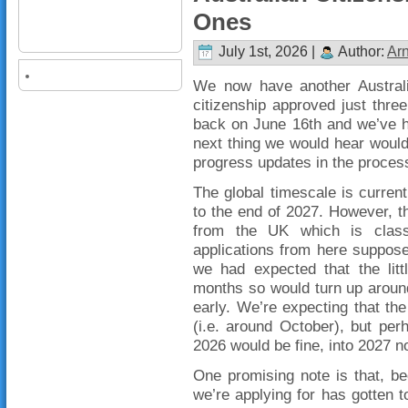
Ones
July 1st, 2026 |
Author:
Ar
We now have another Australia
citizenship approved just three
back on June 16th and we’ve h
next thing we would hear would
progress updates in the proces
The global timescale is curre
to the end of 2027. However, t
from the UK which is class
applications from here suppos
we had expected that the litt
months so would turn up aroun
early. We’re expecting that the
(i.e. around October), but per
2026 would be fine, into 2027 n
One promising note is that, b
we’re applying for has gotten t