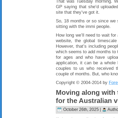
That was Tuesday morning. We
GP saying that she’d uploaded
site that they’ve got it.
So, 18 months or so since we s
sitting with the immi people.
How long we’ll need to wait for 
website, the global timescal
However, that’s including peopl
which seems to add months to 
for ages and who have upload
application, it can be a whole l
couples to us who received t
couple of months. But, who kn
Copyright © 2004-2014 by
Fore
Moving along with 
for the Australian v
October 26th, 2025 |
Autho