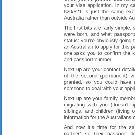
your visa application. In my ca
820/821 is just the same exce
Australia rather than outside Au
The first bits are fairly simple,
were born, and what passports
status: you’re obviously going t
an Australian to apply for this pa
one asks you to confirm the k
and passport number.
Next up are your contact details
of the second (permanent) vi
granted, so you could have 
someone to deal with your appli
Next up are your family members
migrating with you (doesn’t a
siblings, and children (living 
information for the Australians on
And now it’s time for the sa
partner) so their passport de