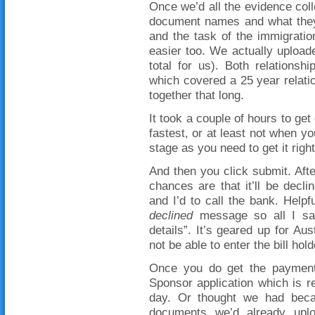
Once we’d all the evidence colle
document names and what they 
and the task of the immigration 
easier too. We actually upload
total for us). Both relations
which covered a 25 year relation
together that long.
It took a couple of hours to get
fastest, or at least not when yo
stage as you need to get it right
And then you click submit. Afte
chances are that it’ll be decl
and I’d to call the bank. Help
declined
message so all I sa
details”. It’s geared up for Au
not be able to enter the bill ho
Once you do get the payment
Sponsor application which is 
day. Or thought we had becaus
documents we’d already uplo