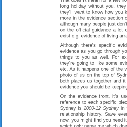
long holiday without you, the
they’ll want to know how you 
more in the evidence section 
although many people just don’
on the official guidance a lot
exist e.g. evidence of living a
Although there’s specific evid
evidence as you go through you
things to you as well. For ex
they’re going to like some evi
etc. As it happens one of the 
photo of us on the top of Sydn
both places us together and it
evidence you should be keeping
On the evidence front, it’s us
reference to each specific pie
Sydney is
2000-12 Sydney
in 
relationship history. Save eve
now, you might find you need 
which only name me which does