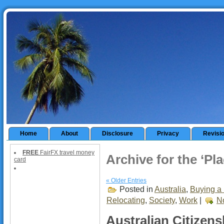
Home
About
Disclosure
Privacy
Revisi
FREE
FairFX travel money
Archive for the ‘Pl
card
« Older Entries
Posted in
Australia
,
Buying a 
Relocating
,
Society
,
Work
|
N
Australian Citizens