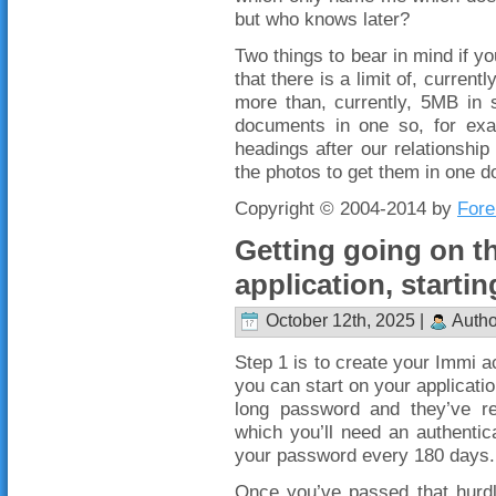
but who knows later?
Two things to bear in mind if y
that there is a limit of, curre
more than, currently, 5MB in 
documents in one so, for exa
headings after our relationship
the photos to get them in one d
Copyright © 2004-2014 by
Fore
Getting going on th
application, startin
October 12th, 2025 |
Autho
Step 1 is to create your Immi 
you can start on your applicatio
long password and they’ve rec
which you’ll need an authentic
your password every 180 days.
Once you’ve passed that hurdle