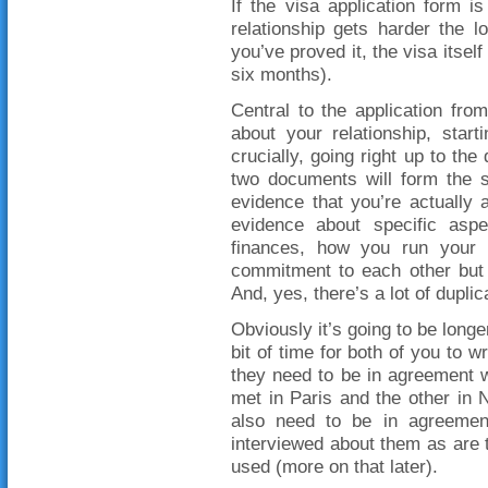
If the visa application form i
relationship gets harder the 
you’ve proved it, the visa itself
six months).
Central to the application fro
about your relationship, star
crucially, going right up to th
two documents will form the s
evidence that you’re actually
evidence about specific aspe
finances, how you run your 
commitment to each other but t
And, yes, there’s a lot of duplic
Obviously it’s going to be longe
bit of time for both of you to w
they need to be in agreement w
met in Paris and the other in 
also need to be in agreement
interviewed about them as are t
used (more on that later).