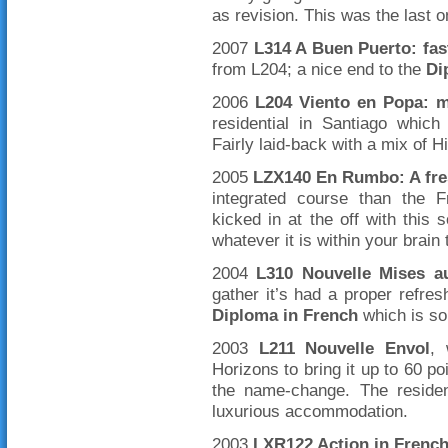
as revision. This was the last 
2007
L314 A Buen Puerto: fas
from L204; a nice end to the
Di
2006
L204 Viento en Popa: m
residential in Santiago whic
Fairly laid-back with a mix of H
2005
LZX140 En Rumbo: A fres
integrated course than the Fr
kicked in at the off with this
whatever it is within your brain
2004
L310 Nouvelle Mises a
gather it’s had a proper refr
Diploma in French
which is som
2003
L211 Nouvelle Envol
, 
Horizons to bring it up to 60 poi
the name-change. The residen
luxurious accommodation.
2003
LXR122 Action in Frenc