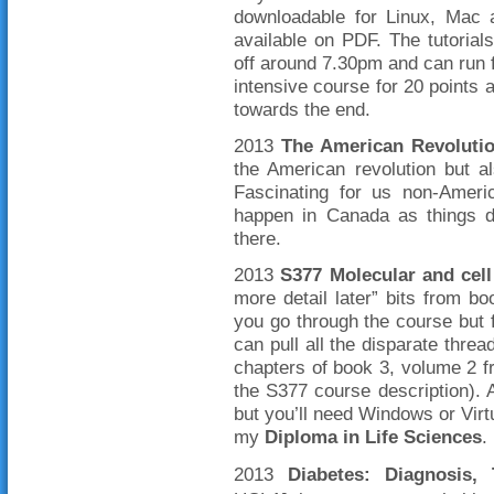
downloadable for Linux, Mac 
available on PDF. The tutorial
off around 7.30pm and can run f
intensive course for 20 points a
towards the end.
2013
The American Revoluti
the American revolution but a
Fascinating for us non-Ameri
happen in Canada as things do
there.
2013
S377 Molecular and cell
more detail later” bits from b
you go through the course but 
can pull all the disparate threa
chapters of book 3, volume 2 f
the S377 course description). 
but you’ll need Windows or Virt
my
Diploma in Life Sciences
.
2013
Diabetes: Diagnosis, 