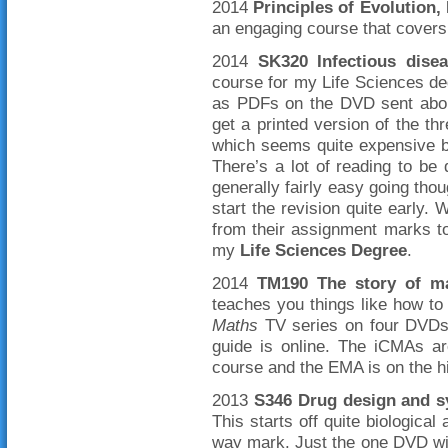
2014
Principles of Evolution
an engaging course that covers 
2014
SK320 Infectious disea
course for my Life Sciences deg
as PDFs on the DVD sent abou
get a printed version of the t
which seems quite expensive bu
There’s a lot of reading to be 
generally fairly easy going tho
start the revision quite early.
from their assignment marks to
my
Life Sciences Degree
.
2014
TM190 The story of m
teaches you things like how to
Maths
TV series on four DVDs
guide is online. The iCMAs ar
course and the EMA is on the hi
2013
S346 Drug design and s
This starts off quite biological
way mark. Just the one DVD wit