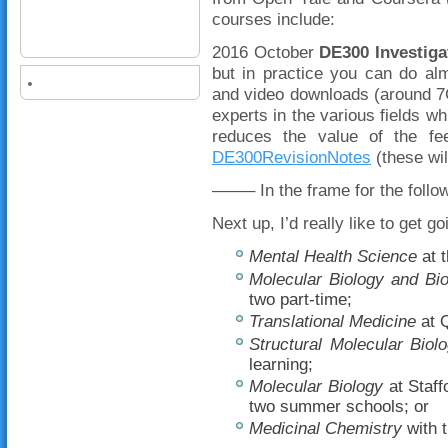
courses include:
2016 October
DE300 Investiga
but in practice you can do al
and video downloads (around 7
experts in the various fields 
reduces the value of the f
DE300RevisionNotes
(these wil
——– In the frame for the foll
Next up, I’d really like to get 
Mental Health Science
at 
Molecular Biology and Bi
two part-time;
Translational Medicine
at Q
Structural Molecular Biol
learning;
Molecular Biology
at Staff
two summer schools; or
Medicinal Chemistry
with t