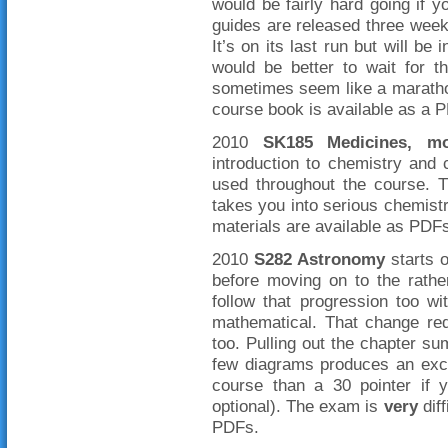
would be fairly hard going if
guides are released three week
It’s on its last run but will be
would be better to wait for 
sometimes seem like a marathon
course book is available as a 
2010
SK185 Medicines, mo
introduction to chemistry and 
used throughout the course. T
takes you into serious chemistr
materials are available as PDF
2010
S282 Astronomy
starts o
before moving on to the rat
follow that progression too wi
mathematical. That change re
too. Pulling out the chapter s
few diagrams produces an exce
course than a 30 pointer if y
optional). The exam is
very
diff
PDFs.