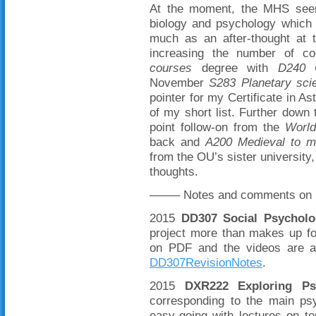
At the moment, the MHS seems
biology and psychology which 
much as an after-thought at 
increasing the number of c
courses
degree with
D240 C
November
S283 Planetary scie
pointer for my Certificate in A
of my short list. Further down
point follow-on from the
World
back and
A200 Medieval to m
from the OU’s sister university
thoughts.
——– Notes and comments on p
2015
DD307 Social Psycholo
project more than makes up for
on PDF and the videos are a
DD307RevisionNotes
.
2015
DXR222 Exploring Ps
corresponding to the main psy
easy-going with lectures on 