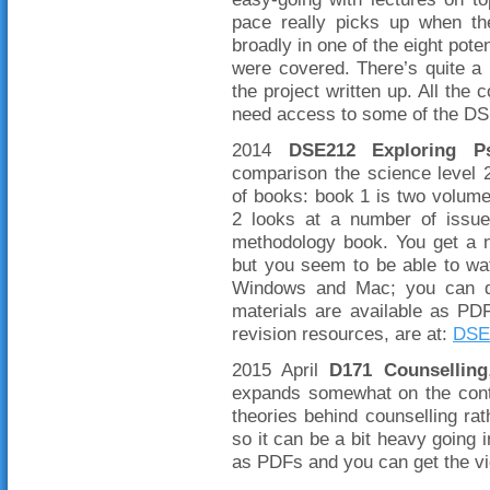
pace really picks up when th
broadly in one of the eight pot
were covered. There’s quite a b
the project written up. All the 
need access to some of the DS
2014
DSE212 Exploring Ps
comparison the science level 2
of books: book 1 is two volum
2 looks at a number of issue
methodology book. You get a
but you seem to be able to wa
Windows and Mac; you can do
materials are available as PD
revision resources, are at:
DSE
2015 April
D171 Counselling
expands somewhat on the conte
theories behind counselling rat
so it can be a bit heavy going i
as PDFs and you can get the 