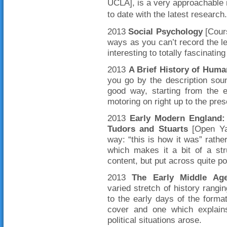
UCLA], is a very approachable 
to date with the latest research.
2013
Social Psychology
[Cours
ways as you can’t record the le
interesting to totally fascinatin
2013
A Brief History of Huma
you go by the description soun
good way, starting from the 
motoring on right up to the pr
2013
Early Modern England: 
Tudors and Stuarts
[Open Yal
way: “this is how it was” rathe
which makes it a bit of a str
content, but put across quite po
2013
The Early Middle Age
varied stretch of history rang
to the early days of the format
cover and one which explai
political situations arose.