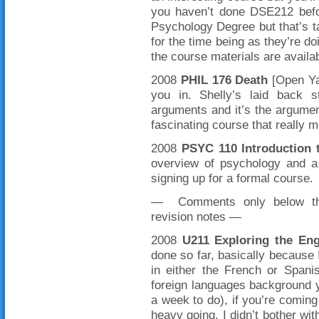
you haven’t done DSE212 befor
Psychology Degree but that’s t
for the time being as they’re d
the course materials are avail
2008
PHIL 176
Death
[Open Yal
you in. Shelly’s laid back s
arguments and it’s the argument
fascinating course that really 
2008
PSYC 110 Introduction 
overview of psychology and a 
signing up for a formal course.
— Comments only below this
revision notes —
2008
U211 Exploring the En
done so far, basically because 
in either the French or Spani
foreign languages background yo
a week to do), if you’re coming t
heavy going. I didn’t bother wit