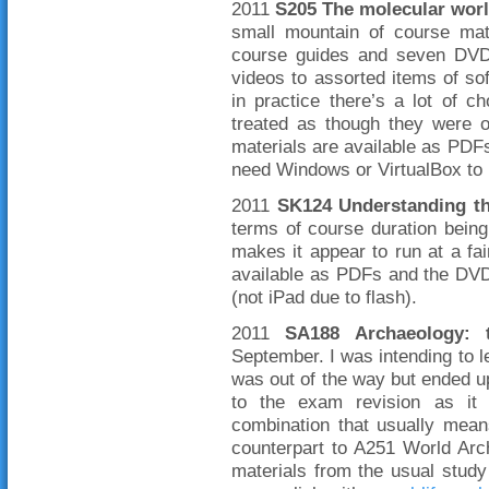
2011
S205 The molecular wor
small mountain of course mate
course guides and seven DVDs
videos to assorted items of soft
in practice there’s a lot of 
treated as though they were o
materials are available as PDFs
need Windows or VirtualBox to 
2011
SK124 Understanding t
terms of course duration bein
makes it appear to run at a fai
available as PDFs and the DVD
(not iPad due to flash).
2011
SA188 Archaeology: t
September. I was intending to le
was out of the way but ended up
to the exam revision as it 
combination that usually means
counterpart to A251 World Arc
materials from the usual stud