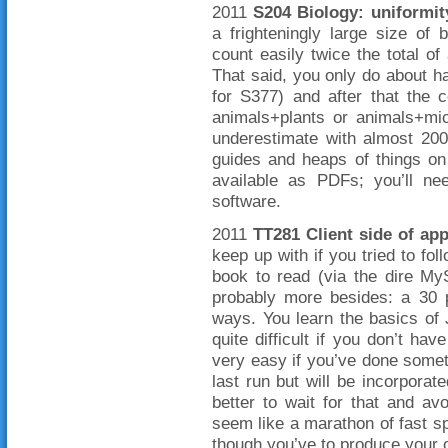
2011
S204 Biology: uniformit
a frighteningly large size of
count easily twice the total of
That said, you only do about hal
for S377) and after that the c
animals+plants or animals+mi
underestimate with almost 200
guides and heaps of things on
available as PDFs; you’ll n
software.
2011
TT281 Client side of ap
keep up with if you tried to fol
book to read (via the dire My
probably more besides: a 30 
ways. You learn the basics of
quite difficult if you don’t 
very easy if you’ve done somethi
last run but will be incorporat
better to wait for that and a
seem like a marathon of fast sp
though you’ve to produce your 