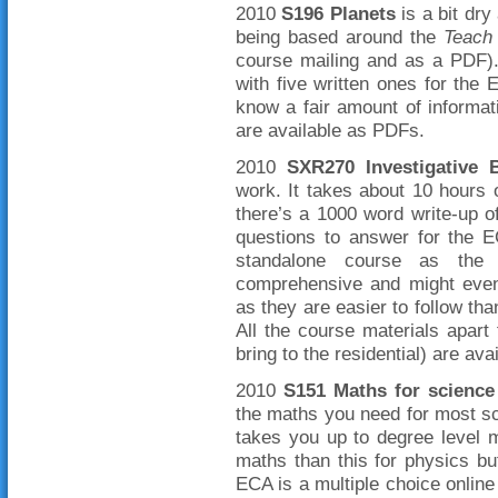
2010
S196 Planets
is a bit dry 
being based around the
Teach 
course mailing and as a PDF)
with five written ones for the
know a fair amount of informat
are available as PDFs.
2010
SXR270 Investigative 
work. It takes about 10 hours 
there’s a 1000 word write-up o
questions to answer for the E
standalone course as the 
comprehensive and might even 
as they are easier to follow tha
All the course materials apar
bring to the residential) are av
2010
S151 Maths for science
the maths you need for most scie
takes you up to degree level 
maths than this for physics but
ECA is a multiple choice onli