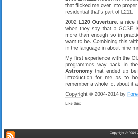
that flicked me over into proper
residential that’s part of L211.
2002
L120 Ouverture
, a nice 
when they say that a GCSE is 
more than enough so in pract
want to be. Combining this wit
in the language in about nine m
My first experience with the 
programmes way back in the
Astronomy
that ended up bein
introduction for me as to h
remember a whole lot about it a
Copyright © 2004-2014 by
Fore
Like this:
Copyright © 2004-2