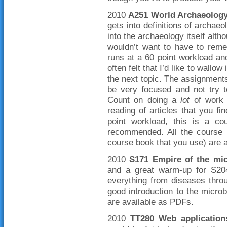
2010
A251 World Archaeolog
gets into definitions of archa
into the archaeology itself alth
wouldn’t want to have to reme
runs at a 60 point workload a
often felt that I’d like to wallow
the next topic. The assignmen
be very focused and not try 
Count on doing a
lot
of work 
reading of articles that you 
point workload, this is a co
recommended. All the course m
course book that you use) are 
2010
S171 Empire of the mi
and a great warm-up for S204
everything from diseases throug
good introduction to the microb
are available as PDFs.
2010
TT280 Web applicatio