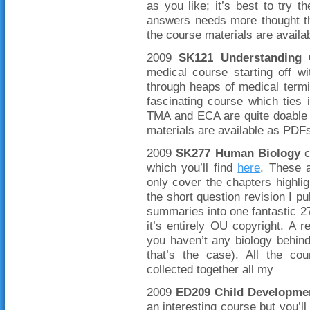
as you like; it’s best to try 
answers needs more thought th
the course materials are avail
2009
SK121 Understanding 
medical course starting off w
through heaps of medical termin
fascinating course which ties 
TMA and ECA are quite doable d
materials are available as PDFs
2009
SK277 Human Biology
c
which you’ll find
here
. These 
only cover the chapters highli
the short question revision I pu
summaries into one fantastic 27
it’s entirely OU copyright. A r
you haven’t any biology behind
that’s the case). All the co
collected together all my
2009
ED209 Child Developme
an interesting course but you’ll 