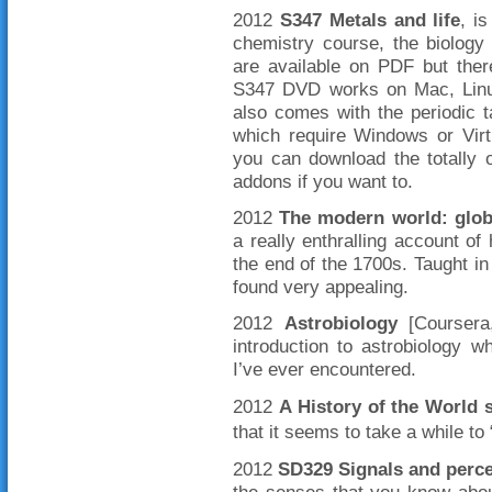
2012
S347 Metals and life
, i
chemistry course, the biology
are available on PDF but there
S347 DVD works on Mac, Linux 
also comes with the periodic
which require Windows or Vir
you can download the totally 
addons if you want to.
2012
The modern world: globa
a really enthralling account of
the end of the 1700s. Taught in
found very appealing.
2012
Astrobiology
[Coursera,
introduction to astrobiology 
I’ve ever encountered.
2012
A History of the World 
that it seems to take a while to 
2012
SD329 Signals and perce