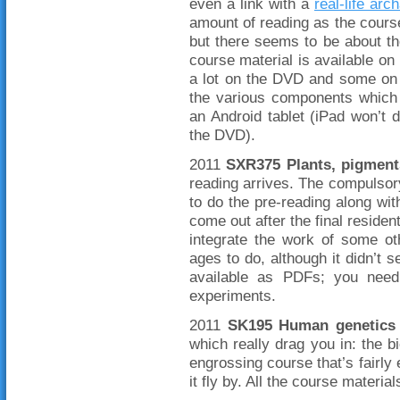
even a link with a
real-life arc
amount of reading as the course
but there seems to be about t
course material is available on
a lot on the DVD and some on t
the various components which 
an Android tablet (iPad won’t 
the DVD).
2011
SXR375 Plants, pigment
reading arrives. The compulsor
to do the pre-reading along wit
come out after the final reside
integrate the work of some ot
ages to do, although it didn’t s
available as PDFs; you need
experiments.
2011
SK195 Human genetics 
which really drag you in: the 
engrossing course that’s fairly
it fly by. All the course materi