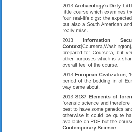
2013
Archaeology’s Dirty Litt
little course which examines th
four real-life digs: the expecte
but also a South American and
really miss.
2013
Information Se
Context
[Coursera,Washington]
prepared for Coursera, but ver
other purposes which is a sha
overall feel of the course.
2013
European Civilization, 
period of the bedding in of Eu
way came about.
2013
S187 Elements of foren
forensic science and therefore
best to have some genetics and
otherwise it could be quite h
available on PDF but the cours
Contemporary Science
.