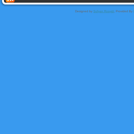
Designed by
Sofyan Rosyidi
, Provided By