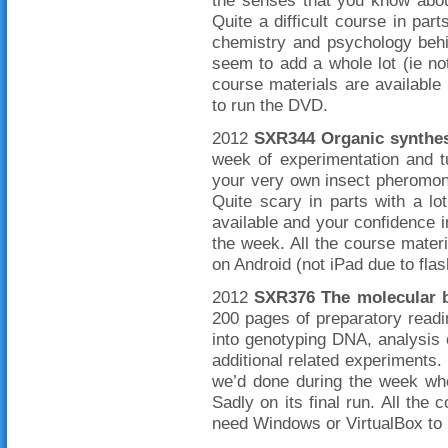
the senses that you know abou
Quite a difficult course in part
chemistry and psychology behi
seem to add a whole lot (ie not
course materials are availabl
to run the DVD.
2012
SXR344 Organic synthes
week of experimentation and tu
your very own insect pheromone
Quite scary in parts with a lot
available and your confidence i
the week. All the course mate
on Android (not iPad due to flas
2012
SXR376 The molecular b
200 pages of preparatory readi
into genotyping DNA, analysis 
additional related experiments.
we’d done during the week whe
Sadly on its final run. All the 
need Windows or VirtualBox to