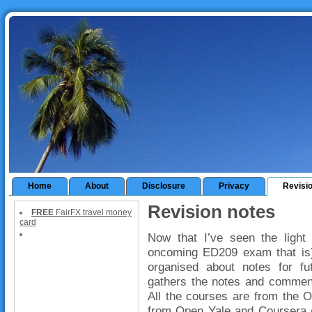
Home
About
Disclosure
Privacy
Revisi
Revision notes
FREE
FairFX travel money
card
Now that I’ve seen the light 
oncoming ED209 exam that is) I
organised about notes for fu
gathers the notes and comment
All the courses are from the 
from Open Yale and Coursera (