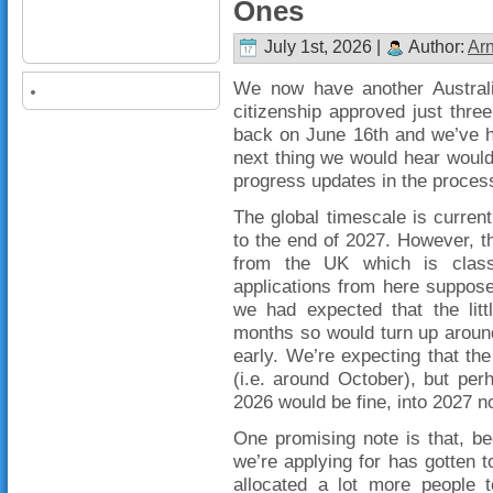
Ones
July 1st, 2026 |
Author:
Ar
We now have another Australia
citizenship approved just three
back on June 16th and we’ve h
next thing we would hear would
progress updates in the proces
The global timescale is curre
to the end of 2027. However, t
from the UK which is class
applications from here suppos
we had expected that the litt
months so would turn up aroun
early. We’re expecting that the
(i.e. around October), but per
2026 would be fine, into 2027 n
One promising note is that, b
we’re applying for has gotten t
allocated a lot more people 