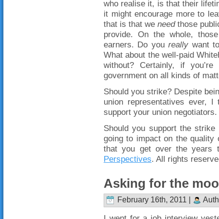
who realise it, is that their lif
it might encourage more to lea
that is that we
need
those public
provide. On the whole, those
earners. Do you
really
want to
What about the well-paid White
without? Certainly, if you’
government on all kinds of matt
Should you strike? Despite bein
union representatives ever, I
support your union negotiators.
Should you support the strike 
going to impact on the quality
that you get over the years
Perspectives
. All rights reserve
Asking for the mo
February 16th, 2011 |
Auth
I went for a job interview yest