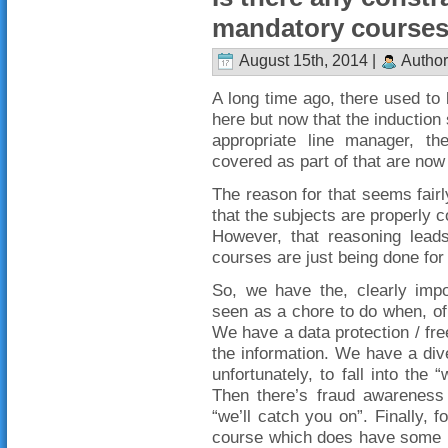
mandatory course
August 15th, 2014 |
Author
A long time ago, there used to 
here but now that the induction
appropriate line manager, t
covered as part of that are now
The reason for that seems fairl
that the subjects are properly 
However, that reasoning leads 
courses are just being done for
So, we have the, clearly impo
seen as a chore to do when, of 
We have a data protection / fr
the information. We have a div
unfortunately, to fall into the
Then there’s fraud awarenes
“we’ll catch you on”. Finally, 
course which does have some u