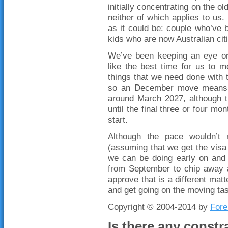
initially concentrating on the 
neither of which applies to us.
as it could be: couple who’ve 
kids who are now Australian cit
We’ve been keeping an eye on 
like the best time for us to 
things that we need done with
so an December move means t
around March 2027, although t
until the final three or four mo
start.
Although the pace wouldn’t 
(assuming that we get the visa 
we can be doing early on and 
from September to chip away a
approve that is a different matte
and get going on the moving tas
Copyright © 2004-2014 by
Fore
Is there any constr