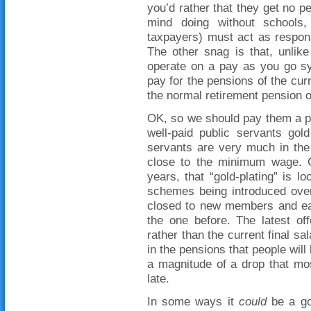
you’d rather that they get no pe
mind doing without schools,
taxpayers) must act as respon
The other snag is that, unlike
operate on a pay as you go s
pay for the pensions of the cur
the normal retirement pension o
OK, so we should pay them a pe
well-paid public servants gold
servants are very much in the
close to the minimum wage. 
years, that “gold-plating” is lo
schemes being introduced over
closed to new members and e
the one before. The latest of
rather than the current final s
in the pensions that people will
a magnitude of a drop that most
late.
In some ways it
could
be a goo