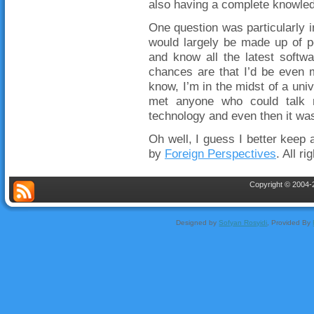
also having a complete knowledg
One question was particularly i
would largely be made up of p
and know all the latest softwa
chances are that I’d be even m
know, I’m in the midst of a uni
met anyone who could talk 
technology and even then it wa
Oh well, I guess I better keep 
by
Foreign Perspectives
. All r
Copyright © 2004-2
Designed by
Sofyan Rosyidi
, Provided By