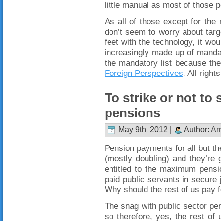
little manual as most of those po
As all of those except for the 
don’t seem to worry about targ
feet with the technology, it wou
increasingly made up of manda
the mandatory list because th
Foreign Perspectives
. All right
To strike or not to 
pensions
May 9th, 2012 |
Author:
Ar
Pension payments for all but the
(mostly doubling) and they’re 
entitled to the maximum pensio
paid public servants in secure 
Why should the rest of us pay 
The snag with public sector pe
so therefore, yes, the rest of