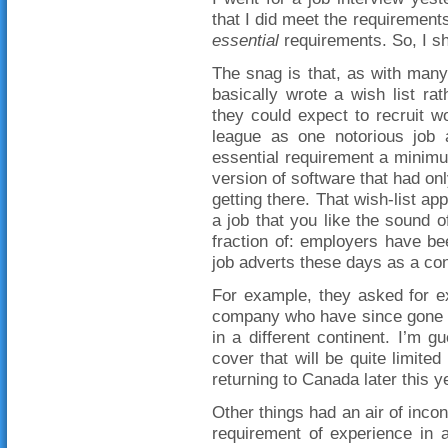
that I did meet the requirements f
essential
requirements. So, I sh
The snag is that, as with man
basically wrote a wish list ra
they could expect to recruit w
league as one notorious job
essential requirement a minimu
version of software that had onl
getting there. That wish-list ap
a job that you like the sound 
fraction of: employers have b
job adverts these days as a con
For example, they asked for e
company who have since gone 
in a different continent. I’m 
cover that will be quite limite
returning to Canada later this y
Other things had an air of inco
requirement of experience in a