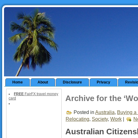
Home
About
Disclosure
Privacy
Revisi
FREE
FairFX travel money
Archive for the ‘W
card
Posted in
Australia
,
Buying a 
Relocating
,
Society
,
Work
|
N
Australian Citizens