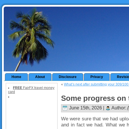
Home
About
Disclosure
Privacy
Revisi
«
What’s next after submitting your 309/100 
FREE
FairFX travel money
card
Some progress on t
June 15th, 2026 |
Author:
We were sure that we had uploa
and in fact we had. What we h