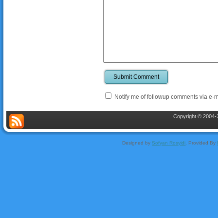
Submit Comment
Notify me of followup comments via e-m
Copyright © 2004-2
Designed by
Sofyan Rosyidi
, Provided By