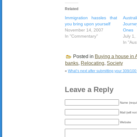
Related
Immigration hassles that
Austr
you bring upon yourself
Journ
November 14, 2007
Ones
In "Commentary"
July 1,
In "Aus
Posted in
Buying a house in A
banks
,
Relocating
,
Society
«
What’s next after submitting your 309/100 
Leave a Reply
Name (requi
Mail (will no
Website