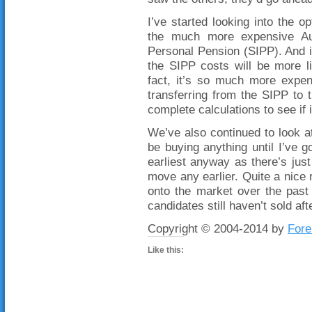
I’ve started looking into the
the much more expensive Aus
Personal Pension (SIPP). And i
the SIPP costs will be more l
fact, it’s so much more expen
transferring from the SIPP to
complete calculations to see if i
We’ve also continued to look at
be buying anything until I’ve go
earliest anyway as there’s just
move any earlier. Quite a nice 
onto the market over the past
candidates still haven’t sold af
Copyright © 2004-2014 by
Fore
Like this: