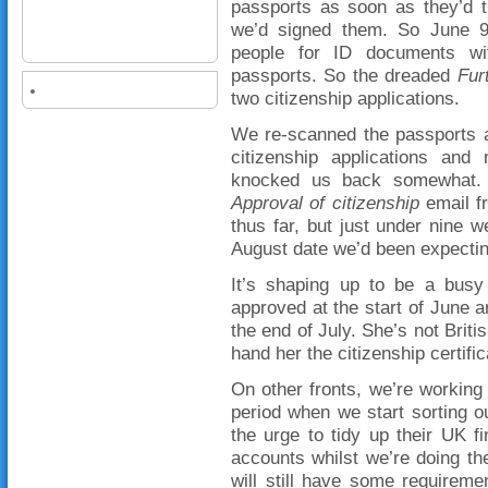
passports as soon as they’d t
we’d signed them. So June 9
people for ID documents wit
passports. So the dreaded
Fur
two citizenship applications.
We re-scanned the passports 
citizenship applications and
knocked us back somewhat. 
Approval of citizenship
email f
thus far, but just under nine w
August date we’d been expectin
It’s shaping up to be a busy
approved at the start of June a
the end of July. She’s not Briti
hand her the citizenship certif
On other fronts, we’re working 
period when we start sorting 
the urge to tidy up their UK f
accounts whilst we’re doing th
will still have some requirem