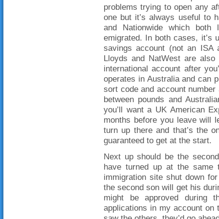
problems trying to open any aft
one but it’s always useful to
and Nationwide which both l
emigrated. In both cases, it’s 
savings account (not an ISA a
Lloyds and NatWest are also 
international account after yo
operates in Australia and can p
sort code and account number a
between pounds and Australian 
you’ll want a UK American Exp
months before you leave will 
turn up there and that’s the o
guaranteed to get at the start.
Next up should be the second 
have turned up at the same ti
immigration site shut down for
the second son will get his dur
might be approved during th
applications in my account on 
saw the others, they’d go ahea