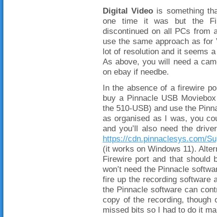
Digital Video
is something that
one time it was but the Fir
discontinued on all PCs from 
use the same approach as for 
lot of resolution and it seems a
As above, you will need a cam
on ebay if needbe.
In the absence of a firewire p
buy a Pinnacle USB Moviebox
the 510-USB) and use the Pinnac
as organised as I was, you coul
and you’ll also need the driv
https://cdn.pinnaclesys.com/S
(it works on Windows 11). Alter
Firewire port and that should 
won’t need the Pinnacle softwa
fire up the recording software 
the Pinnacle software can cont
copy of the recording, though o
missed bits so I had to do it ma