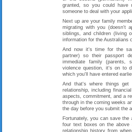
granted, so you could have 
someone to deal with your appli
Next up are your family members
migrating with you (doesn’t a
siblings, and children (living 
information for the Australians on
And now it’s time for the sa
partner) so their passport de
immediate family (parents, s
violence question, it’s on to 
which you’ll have entered earlie
And that’s where things get d
relationship, including financ
aspects, commitment, and a rela
through in the coming weeks and
the day before you submit the a
Fortunately, you can save the a
four text boxes on the above 
relationship history from whe