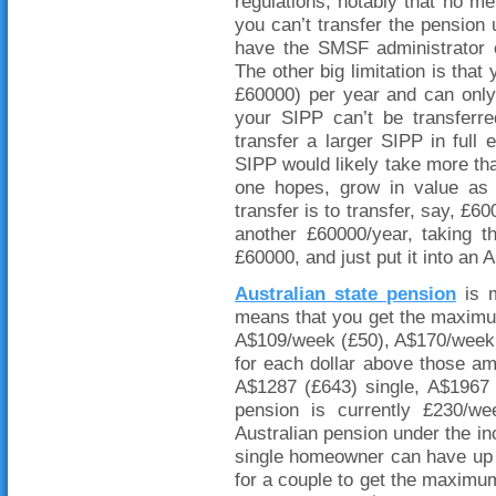
regulations, notably that no 
you can’t transfer the pension u
have the SMSF administrator 
The other big limitation is tha
£60000) per year and can only
your SIPP can’t be transferr
transfer a larger SIPP in ful
SIPP would likely take more than
one hopes, grow in value as
transfer is to transfer, say, £
another £60000/year, taking t
£60000, and just put it into an 
Australian state pension
is m
means that you get the maximum
A$109/week (£50), A$170/week 
for each dollar above those a
A$1287 (£643) single, A$1967 
pension is currently £230/w
Australian pension under the in
single homeowner can have up
for a couple to get the maxim