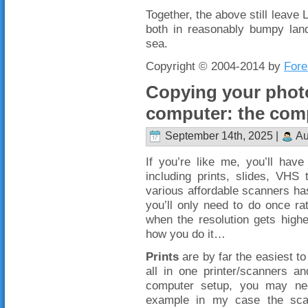
Together, the above still leave
both in reasonably bumpy lan
sea.
Copyright © 2004-2014 by
Fore
Copying your phot
computer: the com
September 14th, 2025 |
Au
If you’re like me, you’ll hav
including prints, slides, VHS
various affordable scanners ha
you’ll only need to do once ra
when the resolution gets higher
how you do it…
Prints
are by far the easiest to
all in one printer/scanners a
computer setup, you may need
example in my case the scan