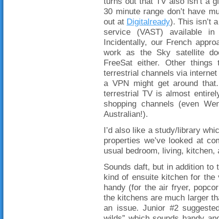
turns out that TV also isn’t a 
30 minute range don’t have mu
out at
Digitalready
). This isn’t
service (VAST) available in
Incidentally, our French appro
work as the Sky satellite do
FreeSat either. Other things
terrestrial channels via interne
a VPN might get around that.
terrestrial TV is almost entirel
shopping channels (even Wen
Australian!).
I’d also like a study/library wh
properties we’ve looked at co
usual bedroom, living, kitchen,
Sounds daft, but in addition to 
kind of ensuite kitchen for th
handy (for the air fryer, popco
the kitchens are much larger tha
an issue. Junior #2 suggested
wilds” which sounds handy and