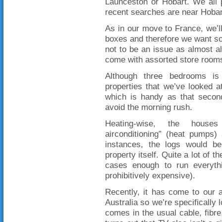
Launceston or Hobart. We all 
recent searches are near Hobar
As in our move to France, we’ll 
boxes and therefore we want so
not to be an issue as almost al
come with assorted store rooms
Although three bedrooms i
properties that we’ve looked 
which is handy as that seco
avoid the morning rush.
Heating-wise, the houses
airconditioning” (heat pumps
instances, the logs would b
property itself. Quite a lot of
cases enough to run everythi
prohibitively expensive).
Recently, it has come to our at
Australia so we’re specifically 
comes in the usual cable, fibre,