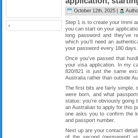
application, startin
October 12th, 2025 |
Autho
Step 1 is to create your Immi 
you can start on your applicatio
long password and they’ve rec
which you’ll need an authentic
your password every 180 days.
Once you’ve passed that hurdle
your visa application. In my ca
820/821 is just the same exce
Australia rather than outside Au
The first bits are fairly simple,
were born, and what passports
status: you’re obviously going t
an Australian to apply for this pa
one asks you to confirm the k
and passport number.
Next up are your contact details
of the second (permanent) vi