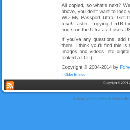
All copied, so what’s next? We
above, you don’t want to lose y
WD My Passport Ultra. Get the
much
faster: copying 1.5TB to
hours on the Ultra as it uses U
If you’ve any questions, add 
them. I think you’ll find this i
images and videos into digital
looked a LOT).
Copyright © 2004-2014 by
Fore
« Older Entries
Copyright © 2004-2
Designed by
Sofyan Rosyidi
, Provided By