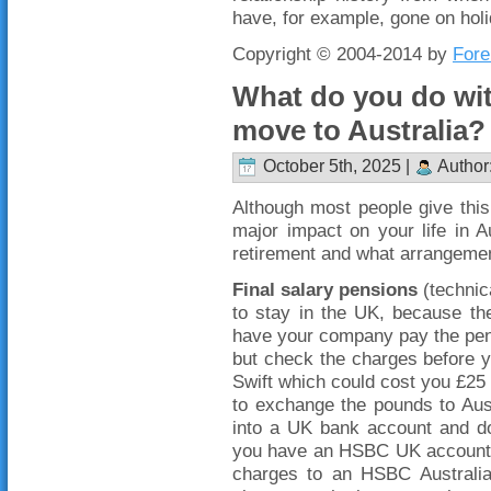
have, for example, gone on hol
Copyright © 2004-2014 by
Fore
What do you do wi
move to Australia?
October 5th, 2025 |
Author
Although most people give this l
major impact on your life in 
retirement and what arrangemen
Final salary pensions
(technica
to stay in the UK, because t
have your company pay the pens
but check the charges before 
Swift which could cost you £25
to exchange the pounds to Austr
into a UK bank account and do t
you have an HSBC UK account, y
charges to an HSBC Australia 