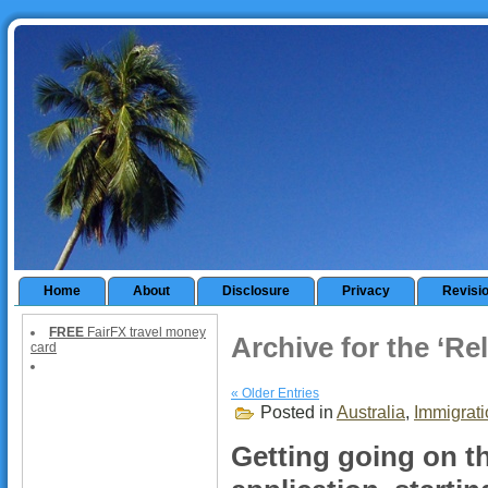
Home
About
Disclosure
Privacy
Revisi
FREE
FairFX travel money
Archive for the ‘Re
card
« Older Entries
Posted in
Australia
,
Immigrati
Getting going on th