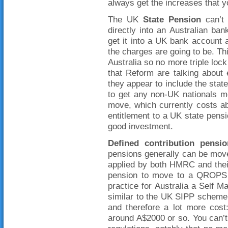
always get the increases that yo
The UK
State Pension
can’t 
directly into an Australian ba
get it into a UK bank account
the charges are going to be. Th
Australia so no more triple lock
that Reform are talking about 
they appear to include the state
to get any non-UK nationals 
move, which currently costs abo
entitlement to a UK state pens
good investment.
Defined contribution
pensio
pensions generally can be moved
applied by both HMRC and thei
pension to move to a QROPS 
practice for Australia a Self
similar to the UK SIPP scheme 
and therefore a lot more cost
around A$2000 or so. You can’