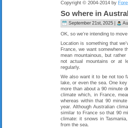
Copyright © 2004-2014 by
Fore
So where in Austra
September 21st, 2025 |
Au
OK, so we’re intending to move 
Location is something that we’v
France, we want somewhere th
mean mountainous, but rather no
not actual mountains or at 
regularly.
We also want it to be not too 
lake, or even the sea. One key t
more than about a 90 minute dr
climate which, in France, mea
whereas within that 90 minute
year. Although Australian clima
similar to France so that 90 mi
climate: it snows in Tasmania
from the sea.