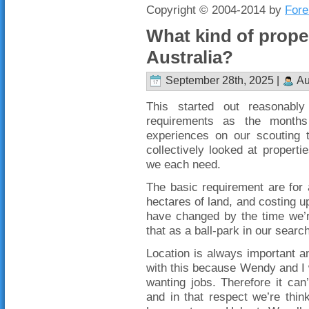
Copyright © 2004-2014 by
Fore
What kind of proper
Australia?
September 28th, 2025 |
Au
This started out reasonabl
requirements as the month
experiences on our scouting
collectively looked at proper
we each need.
The basic requirement are for
hectares of land, and costing u
have changed by the time we’r
that as a ball-park in our searc
Location is always important an
with this because Wendy and I wi
wanting jobs. Therefore it ca
and in that respect we’re thin