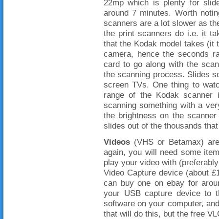
22mp which is plenty for sli
around 7 minutes. Worth noti
scanners are a lot slower as th
the print scanners do i.e. it 
that the Kodak model takes (it 
camera, hence the seconds ra
card to go along with the scan
the scanning process. Slides sc
screen TVs. One thing to watc
range of the Kodak scanner is
scanning something with a very 
the brightness on the scanner
slides out of the thousands that
Videos
(VHS or Betamax) aren
again, you will need some item
play your video with (preferabl
Video Capture device (about £10
can buy one on ebay for aroun
your USB capture device to th
software on your computer, and
that will do this, but the free V