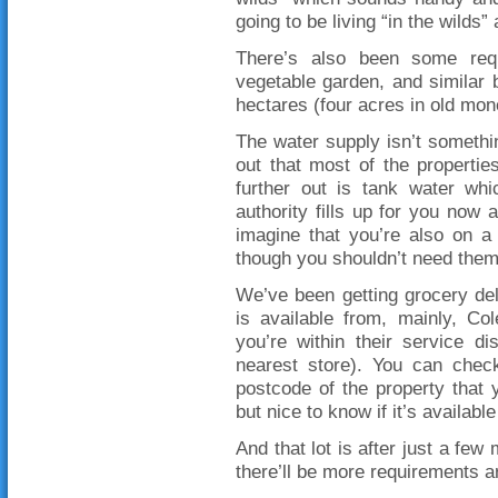
going to be living “in the wilds”
There’s also been some requ
vegetable garden, and similar 
hectares (four acres in old money
The water supply isn’t somethin
out that most of the propertie
further out is tank water wh
authority fills up for you now a
imagine that you’re also on a
though you shouldn’t need them t
We’ve been getting grocery del
is available from, mainly, Co
you’re within their service d
nearest store). You can check
postcode of the property that 
but nice to know if it’s availab
And that lot is after just a few
there’ll be more requirements a