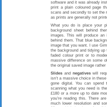
software and it was already inst
print a plain coloured page t
scans and secondly to set the re
as prints are generally not print
What you do is place your p
background sheet behind th
images. This will produce an
behind them. That blue backgrou
image that you want. I use Gimp
the background and tidying up 
faded colour print or to mode
massive difference on some of
the original saved image rather
Slides
and
negatives
will req
isn’t a massive choice in thes
gone digital. You can spend 
scanning what you need is t
£180 or a more up to date mode
you’re reading this. There ar
much lower resolution and so