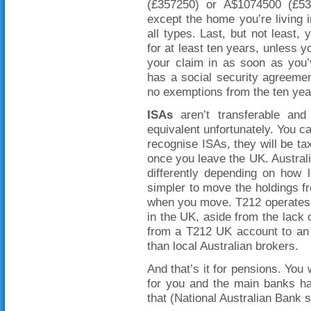
(£357250) or A$1074500 (£5
except the home you’re living 
all types. Last, but not least,
for at least ten years, unless y
your claim in as soon as you’
has a social security agreemen
no exemptions from the ten year
ISAs
aren’t transferable and
equivalent unfortunately. You ca
recognise ISAs, they will be t
once you leave the UK. Australi
differently depending on how 
simpler to move the holdings fr
when you move. T212 operates 
in the UK, aside from the lack 
from a T212 UK account to an 
than local Australian brokers.
And that’s it for pensions. You
for you and the main banks ha
that (National Australian Bank 