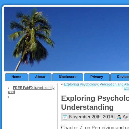
Home
About
Disclosure
Privacy
Revisi
«
Exploring Psychology: Perception and Att
FREE
FairFX travel money
Exp
card
Exploring Psycholo
Understanding
November 20th, 2016 |
Aut
Chapter 7, on Perceiving and un