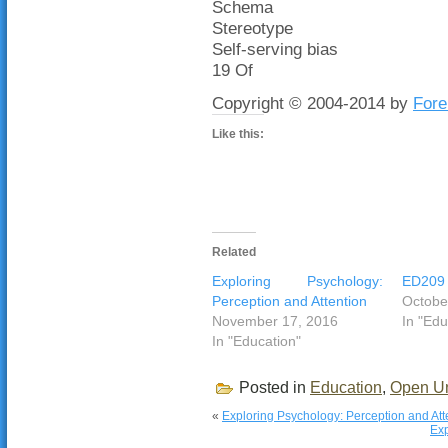
Schema
Stereotype
Self-serving bias
19 Of
Copyright © 2004-2014 by
Fore
Like this:
Related
Exploring Psychology:
ED209 r
Perception and Attention
Octobe
November 17, 2016
In "Edu
In "Education"
Posted in
Education
,
Open Un
«
Exploring Psychology: Perception and Att
Exp