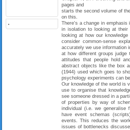
pages and
starts the second volume of the
on this.
There’s a change in emphasis in
in isolation to looking at their
looking at how our knowledge 
consider common-sense explan
accurately we use information in
at how different groups judge 
attitudes that people hold an
abstract objects like the box 
(1944) used which goes to sho
psychology experiments can be ye
Our knowledge of the world is 
use to organise that knowledg
see someone dressed in a partic
of properties by way of schem
individual (i.e. we generalis
have event schemas (scripts
events. This reduces the work
issues of bottlenecks discusse