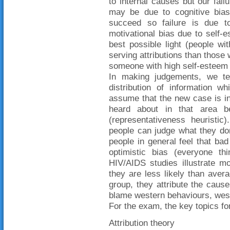
to internal causes but our fai
may be due to cognitive bias
succeed so failure is due 
motivational bias due to self-
best possible light (people w
serving attributions than those
someone with high self-esteem 
In making judgements, we te
distribution of information wh
assume that the new case is in
heard about in that area b
(representativeness heuristic
people can judge what they don
people in general feel that bad
optimistic bias (everyone th
HIV/AIDS studies illustrate m
they are less likely than avera
group, they attribute the cause
blame western behaviours, west
For the exam, the key topics for
Attribution theory