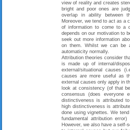
view of reality and creates ste
bright and poor ones are judg
overlap in ability between 
Moreover, we tend to act as a 
of information to come to a c
depends on our motivation to b
seek out more information ab
on them. Whilst we can be a 
automaticity normally.
Attribution theories consider th
is made up of internal/dispos
external/situational causes (i
causes are more useful as th
external causes only apply in th
look at consistency (of that b
consensus (does everyone e
distinctiveness is attributed 
high distinctiveness is attribu
done using vignettes. We tend t
fundamental attribution error
However, we also have a self-se