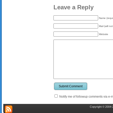
Leave a Reply
Name (requi
Mail (will no
Website
Submit Comment
Notify me of followup comments via e-m
Copyright © 2004-2