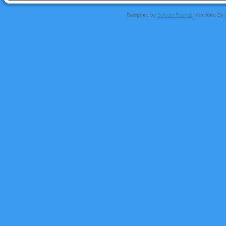
Designed by
Sofyan Rosyidi
, Provided By