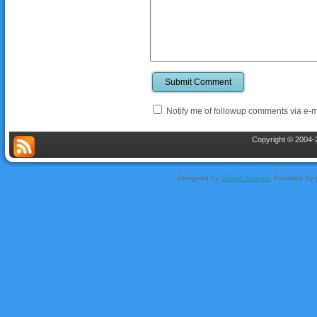
Submit Comment
Notify me of followup comments via e-m
Copyright © 2004-2
Designed by
Sofyan Rosyidi
, Provided By