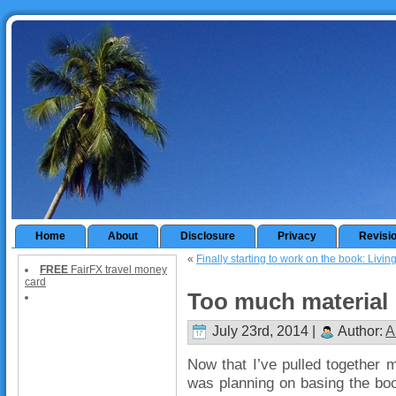
Home
About
Disclosure
Privacy
Revisi
«
Finally starting to work on the book: Livi
FREE
FairFX travel money
card
Too much material
July 23rd, 2014 |
Author:
A
Now that I’ve pulled together m
was planning on basing the book