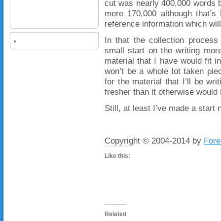
cut was nearly 400,000 words b
mere 170,000 although that’s 
reference information which wil
In that the collection proces
small start on the writing mor
material that I have would fit i
won’t be a whole lot taken pie
for the material that I’ll be w
fresher than it otherwise would
Still, at least I’ve made a start 
Copyright © 2004-2014 by
Fore
Like this:
Related