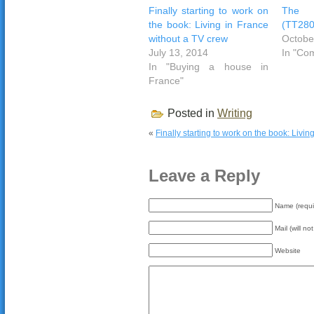
Finally starting to work on
The w
the book: Living in France
(TT280
without a TV crew
Octobe
July 13, 2014
In "Co
In "Buying a house in
France"
Posted in
Writing
«
Finally starting to work on the book: Livi
Leave a Reply
Name (requi
Mail (will no
Website