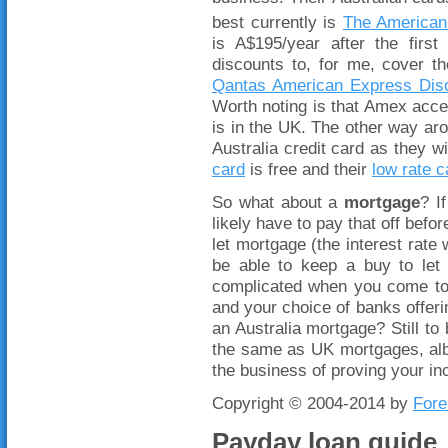
best currently is
The American
is A$195/year after the fir
discounts to, for me, cover th
Qantas American Express Dis
Worth noting is that Amex acce
is in the UK. The other way aro
Australia credit card as they wi
card
is free and their
low rate c
So what about a
mortgage
? I
likely have to pay that off befor
let mortgage (the interest rate
be able to keep a buy to let 
complicated when you come to 
and your choice of banks offerin
an Australia mortgage? Still to
the same as UK mortgages, albe
the business of proving your 
Copyright © 2004-2014 by
Fore
Payday loan guide