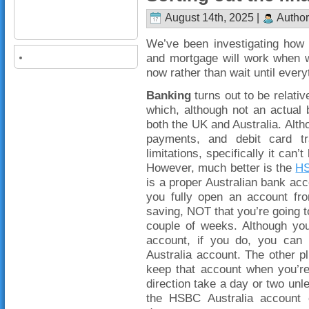
August 14th, 2025 |
Author
We’ve been investigating how 
and mortgage will work when w
now rather than wait until every
Banking
turns out to be relati
which, although not an actual 
both the UK and Australia. Altho
payments, and debit card tr
limitations, specifically it can
However, much better is the
HS
is a proper Australian bank acco
you fully open an account fro
saving, NOT that you’re going to
couple of weeks. Although yo
account, if you do, you can 
Australia account. The other pl
keep that account when you’re 
direction take a day or two u
the HSBC Australia account 