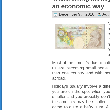
an economic way
December 9th, 2010 |
Auth
N
r
t
i
h
“
a
Most of the time it’s due to ho
us are becoming small scale i
than one country and with bo
abroad.
Holidays
usually
involve a diff
you are on the spot when you
smaller and you probably don’
the amounts may be smaller ind
come to quite a hefty sum. A