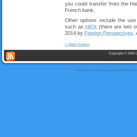
you could transfer from the Ha
French bank.
Other options include the use
such as
HiFX
(there are lots o
2014 by
Foreign Perspectives
.
« Older Entries
Copyright © 2004-2
Designed by
Sofyan Rosyidi
, Provided By