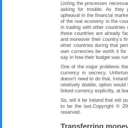
Listing the processes necessar
asking for trouble. As they
upheaval in the financial mar
of the real economy in the count
in trading with other countries
those countries are already fa
and moreover their country’s fin
other countries during that per
own currencies be worth it for
say in how their budget was run
One of the major problems they
currency in secrecy. Unfortun
doesn’t need to do that. Ireland
relatively doable, option would 
linked currency explicitly, at lea
So, will it be Ireland that will 
to be the last.Copyright © 
reserved.
Transferring money