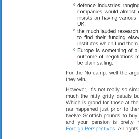
defence industries rangin
companies would almost c
insists on having variou
UK.
the much lauded research fa
to find their funding els
institutes which fund them 
Europe is something of a
outcome of negotiations mi
be plain sailing.
For the No camp, well the argu
they win.
However, it’s not really so simp
much the nitty gritty details 
Which is grand for those at the
(as happened just prior to the
twelve Scottish pounds to buy
and your pension is pretty 
Foreign Perspectives
. All right