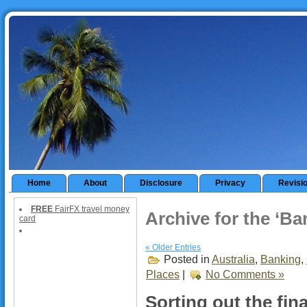
Home
About
Disclosure
Privacy
Revisi
FREE
FairFX travel money
Archive for the ‘B
card
« Older Entries
Posted in
Australia
,
Banking
,
Places
|
No Comments »
Sorting out the fin