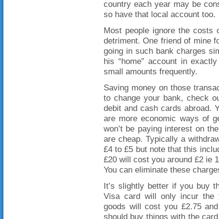
country each year may be cons
so have that local account too.
Most people ignore the costs of
detriment. One friend of mine f
going in such bank charges si
his “home” account in exactly
small amounts frequently.
Saving money on those transacti
to change your bank, check ou
debit and cash cards abroad. Yo
are more economic ways of get
won’t be paying interest on th
are cheap. Typically a withdraw
£4 to £5 but note that this incl
£20 will cost you around £2 ie
You can eliminate these charge
It’s slightly better if you buy 
Visa card will only incur the
goods will cost you £2.75 and
should buy things with the card 