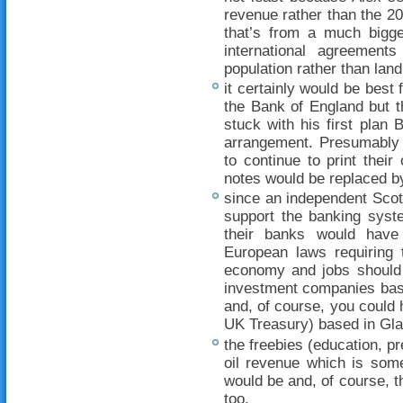
revenue rather than the 2
that’s from a much bigge
international agreemen
population rather than land
it certainly would be best
the Bank of England but th
stuck with his first plan B
arrangement. Presumably 
to continue to print the
notes would be replaced by
since an independent Scot
support the banking syste
their banks would have
European laws requiring t
economy and jobs should 
investment companies base
and, of course, you could 
UK Treasury) based in Gl
the freebies (education, pr
oil revenue which is some
would be and, of course, t
too.