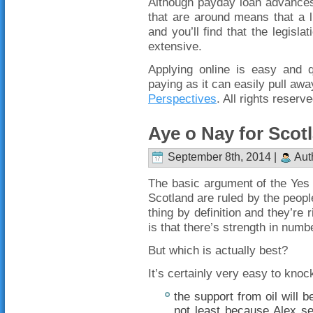
Although payday loan advances
that are around means that a l
and you’ll find that the legisla
extensive.
Applying online is easy and 
paying as it can easily pull a
Perspectives
. All rights reserve
Aye o Nay for Scot
September 8th, 2014 |
Aut
The basic argument of the Yes c
Scotland are ruled by the peopl
thing by definition and they’re
is that there’s strength in numb
But which is actually best?
It’s certainly very easy to kno
the support from oil will 
not least because Alex s