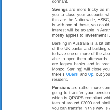
dormant.
Savings
are more tricky as ma
you to close your accounts w
this are the Nationwide, HSBC
is with one of these, you could 
interest will be taxable in Aus
mostly applies to
investment
IS
Banking in Australia is a bit d
of the UK banks and building s
to have one or more of the a
able to open them afterwards. 
are legacy banks and in pract
Monzo, Starling) will close your
there’s
UBank
and
Up
, but yo
resident.
Pensions
are rather more com
going to transfer your pensio
which is QROPS compliant whic
fees of around £2000 and simi
you can transfer in this way is 