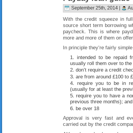
September 25th, 2014 |
Au
With the credit squeeze in full
source short term borrowing wh
paycheck. This is where payd
more and more of them on offer
In principle they’re fairly simple
intended to be repaid 
usually roll them over to the 
don’t require a credit che
are from around £100 to 
require you to be in r
(usually for at least the pre
require you to have a nor
previous three months); and
be over 18
Approval is very fast and e
carried out by the credit comp