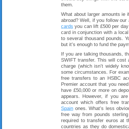
them.
What about larger amounts ie i
abroad? Well, if you follow our
cards
you can lift £500 per day 
card in conjunction with a loca
to several thousand pounds. Yo
but it’s enough to fund the payme
If you are talking thousands, t
SWIFT transfer. This will cost
charge (which isn’t widely kn
some circumstances. For exam
free transfers to an HSBC ac
Premier account that you need 
have £50,000 or more on deposit
appears. However, if you are 
account which offers free tr
Spain
ones. What’s less obviou
free way from pounds sterlin
required to transfer euros at
countries as they do domestica