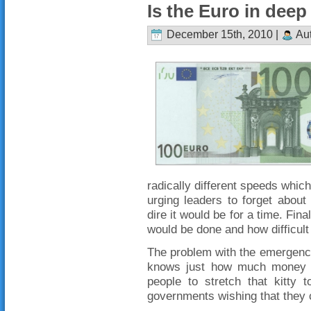
Is the Euro in dee
December 15th, 2010 |
Aut
radically different speeds which
urging leaders to forget abou
dire it would be for a time. Fina
would be done and how difficult 
The problem with the emergency 
knows just how much money is
people to stretch that kitty 
governments wishing that they c