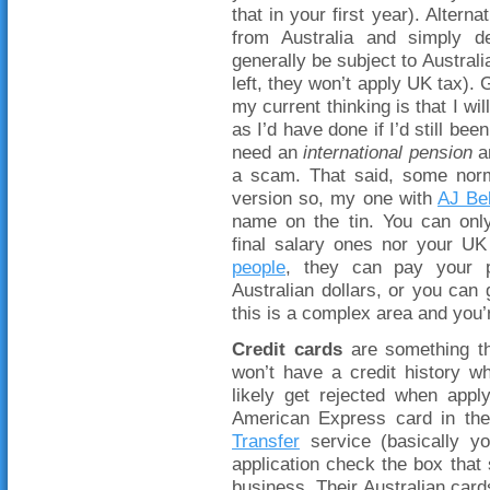
that in your first year). Alter
from Australia and simply dec
generally be subject to Austral
left, they won’t apply UK tax).
my current thinking is that I wi
as I’d have done if I’d still be
need an
international pension
an
a scam. That said, some no
version so, my one with
AJ Bel
name on the tin. You can onl
final salary ones nor your UK 
people
, they can pay your p
Australian dollars, or you can 
this is a complex area and you’
Credit cards
are something th
won’t have a credit history w
likely get rejected when app
American Express card in th
Transfer
service (basically yo
application check the box tha
business. Their Australian car