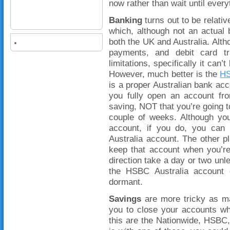
now rather than wait until every
Banking
turns out to be relati
which, although not an actual 
both the UK and Australia. Altho
payments, and debit card tr
limitations, specifically it can
However, much better is the
HS
is a proper Australian bank acco
you fully open an account fro
saving, NOT that you’re going to
couple of weeks. Although yo
account, if you do, you can 
Australia account. The other pl
keep that account when you’re 
direction take a day or two u
the HSBC Australia account 
dormant.
Savings
are more tricky as ma
you to close your accounts w
this are the Nationwide, HSBC