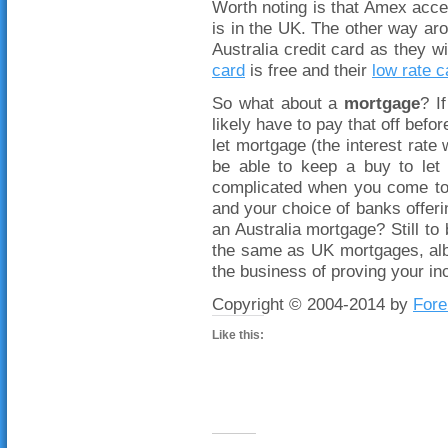
Worth noting is that Amex acce
is in the UK. The other way aro
Australia credit card as they wi
card
is free and their
low rate c
So what about a
mortgage
? I
likely have to pay that off befor
let mortgage (the interest rate
be able to keep a buy to let 
complicated when you come to 
and your choice of banks offerin
an Australia mortgage? Still to
the same as UK mortgages, albe
the business of proving your 
Copyright © 2004-2014 by
Fore
Like this: