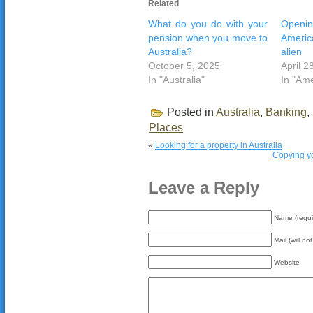
Related
What do you do with your
Openin
pension when you move to
Americ
Australia?
alien
October 5, 2025
April 2
In "Australia"
In "Ame
Posted in
Australia
,
Banking
,
Places
«
Looking for a property in Australia
Copying yo
Leave a Reply
Name (requi
Mail (will no
Website