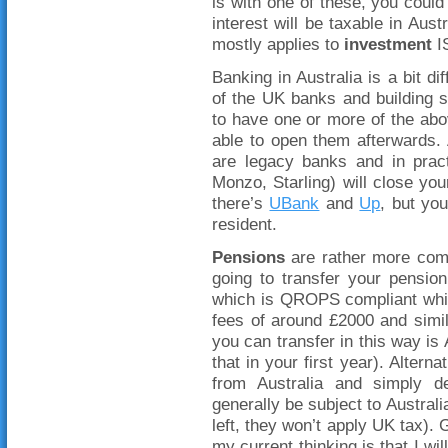
is with one of these, you could 
interest will be taxable in Aus
mostly applies to
investment
IS
Banking in Australia is a bit d
of the UK banks and building s
to have one or more of the a
able to open them afterwards. 
are legacy banks and in pract
Monzo, Starling) will close your
there’s
UBank
and
Up
, but yo
resident.
Pensions
are rather more com
going to transfer your pensio
which is QROPS compliant whic
fees of around £2000 and simi
you can transfer in this way is 
that in your first year). Alter
from Australia and simply dec
generally be subject to Austral
left, they won’t apply UK tax).
my current thinking is that I wi