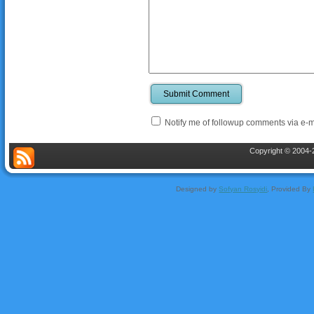
Submit Comment
Notify me of followup comments via e-m
Copyright © 2004-2
Designed by
Sofyan Rosyidi
, Provided By