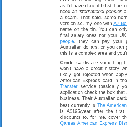
as I’d have done if I’d still be
need an
international pension
an
a scam. That said, some no
version so, my one with
AJ Bel
name on the tin. You can onl
final salary ones nor your UK 
people
, they can pay your p
Australian dollars, or you can 
this is a complex area and you’
Credit cards
are something th
won’t have a credit history w
likely get rejected when app
American Express card in th
Transfer
service (basically yo
application check the box tha
business. Their Australian car
best currently is
The American
is A$195/year after the fir
discounts to, for me, cover th
Qantas American Express Dis