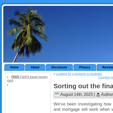
Home
About
Disclosure
Privacy
Revisi
«
Looking for a property in Australia
FREE
FairFX travel money
Copying yo
card
Sorting out the fin
August 14th, 2025 |
Author
We’ve been investigating how 
and mortgage will work when w