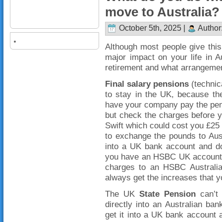
move to Australia?
October 5th, 2025 |
Author
Although most people give this l
major impact on your life in 
retirement and what arrangemen
Final salary pensions
(technica
to stay in the UK, because t
have your company pay the pens
but check the charges before 
Swift which could cost you £25
to exchange the pounds to Austr
into a UK bank account and do t
you have an HSBC UK account, y
charges to an HSBC Australia 
always get the increases that yo
The UK
State Pension
can’t 
directly into an Australian ba
get it into a UK bank account