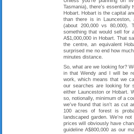
Unless you’re planning on liv
Tasmania), there’s essentially
Hobart. Hobart is the capital an
than there is in Launceston, 
(about 200,000 vs 80,000). T
something that would sell for
A$1,000,000 in Hobart. That said
the centre, an equivalent Hob
surprised me no end how much 
minutes distance.
So, what are we looking for? Wel
in that Wendy and I will be re
work, which means that we can
our searches are looking for 
either Launceston or Hobart. W
so, notionally, minimum of a cou
we’ve found that isn’t as cut a
100 acres of forest is prob
landscaped garden. We’re not 
prices will obviously have chan
guideline A$800,000 as our ma