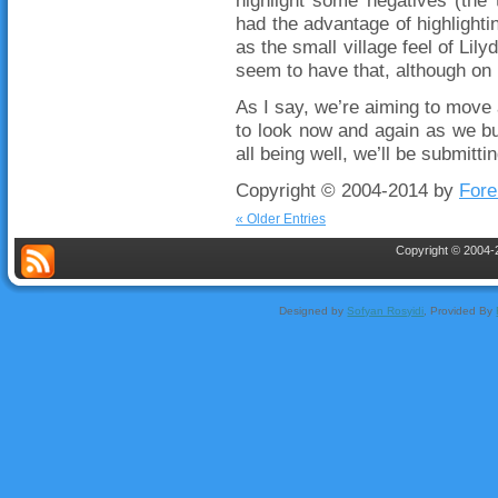
highlight some negatives (the t
had the advantage of highlighti
as the small village feel of Lily
seem to have that, although on 
As I say, we’re aiming to move 
to look now and again as we bui
all being well, we’ll be submitti
Copyright © 2004-2014 by
Fore
« Older Entries
Copyright © 2004-2
Designed by
Sofyan Rosyidi
, Provided By