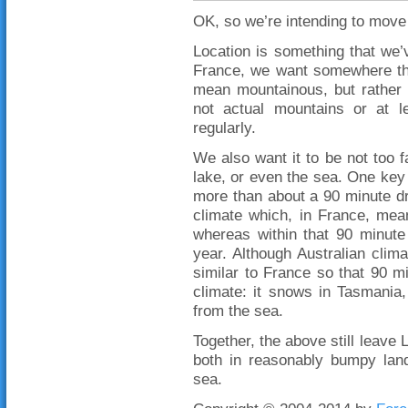
OK, so we’re intending to move 
Location is something that we’v
France, we want somewhere th
mean mountainous, but rather no
not actual mountains or at 
regularly.
We also want it to be not too 
lake, or even the sea. One key t
more than about a 90 minute dr
climate which, in France, mea
whereas within that 90 minute
year. Although Australian clima
similar to France so that 90 mi
climate: it snows in Tasmania
from the sea.
Together, the above still leave
both in reasonably bumpy lan
sea.