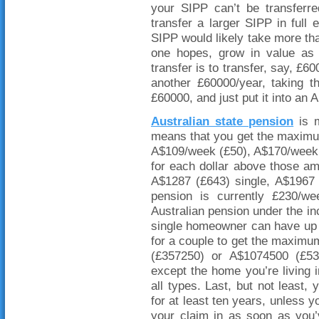
your SIPP can’t be transferr
transfer a larger SIPP in ful
SIPP would likely take more than
one hopes, grow in value as
transfer is to transfer, say, £
another £60000/year, taking t
£60000, and just put it into an 
Australian state pension
is m
means that you get the maximum
A$109/week (£50), A$170/week 
for each dollar above those a
A$1287 (£643) single, A$1967 
pension is currently £230/w
Australian pension under the in
single homeowner can have up
for a couple to get the maxim
(£357250) or A$1074500 (£5
except the home you’re living 
all types. Last, but not least,
for at least ten years, unless y
your claim in as soon as you’