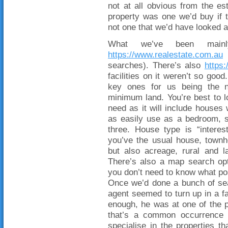
not at all obvious from the est
property was one we’d buy if t
not one that we’d have looked a
What we’ve been main
https://www.realestate.com.au
(
searches). There’s also
https
facilities on it weren’t so good
key ones for us being the 
minimum land. You’re best to 
need as it will include houses 
as easily use as a bedroom, s
three. House type is “interest
you’ve the usual house, townho
but also acreage, rural and 
There’s also a map search opt
you don’t need to know what po
Once we’d done a bunch of sea
agent seemed to turn up in a f
enough, he was at one of the pr
that’s a common occurrence in
specialise in the properties t