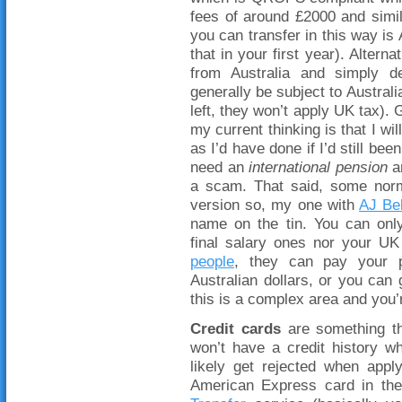
fees of around £2000 and simi
you can transfer in this way is 
that in your first year). Alter
from Australia and simply dec
generally be subject to Austral
left, they won’t apply UK tax).
my current thinking is that I wi
as I’d have done if I’d still be
need an
international pension
an
a scam. That said, some no
version so, my one with
AJ Bel
name on the tin. You can onl
final salary ones nor your UK 
people
, they can pay your p
Australian dollars, or you can 
this is a complex area and you’
Credit cards
are something th
won’t have a credit history w
likely get rejected when app
American Express card in th