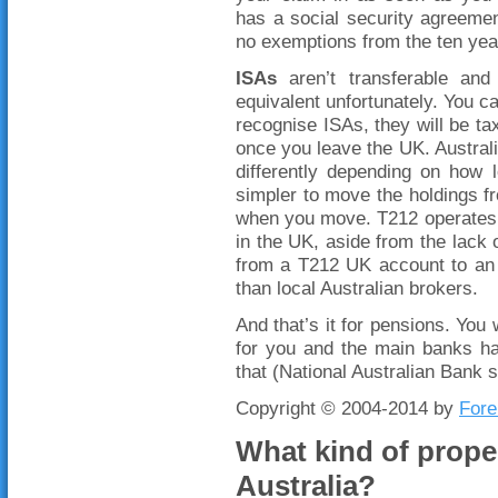
has a social security agreemen
no exemptions from the ten year
ISAs
aren’t transferable and
equivalent unfortunately. You ca
recognise ISAs, they will be t
once you leave the UK. Australi
differently depending on how 
simpler to move the holdings fr
when you move. T212 operates 
in the UK, aside from the lack 
from a T212 UK account to an 
than local Australian brokers.
And that’s it for pensions. You
for you and the main banks ha
that (National Australian Bank 
Copyright © 2004-2014 by
Fore
What kind of proper
Australia?