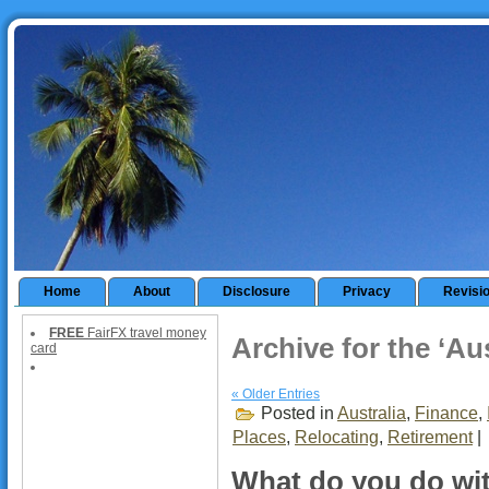
Home
About
Disclosure
Privacy
Revisi
FREE
FairFX travel money
Archive for the ‘Au
card
« Older Entries
Posted in
Australia
,
Finance
,
Places
,
Relocating
,
Retirement
|
What do you do wi