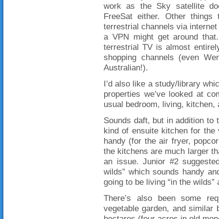
work as the Sky satellite do
FreeSat either. Other things
terrestrial channels via interne
a VPN might get around that.
terrestrial TV is almost entirel
shopping channels (even Wen
Australian!).
I’d also like a study/library wh
properties we’ve looked at co
usual bedroom, living, kitchen,
Sounds daft, but in addition to 
kind of ensuite kitchen for th
handy (for the air fryer, popco
the kitchens are much larger tha
an issue. Junior #2 suggested
wilds” which sounds handy and
going to be living “in the wilds”
There’s also been some requ
vegetable garden, and similar 
hectares (four acres in old money