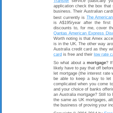
Transfer
service (basically yo
application check the box tha
business. Their Australian car
best currently is
The American
is A$195/year after the fir
discounts to, for me, cover th
Qantas American Express Dis
Worth noting is that Amex acce
is in the UK. The other way aro
Australia credit card as they wi
card
is free and their
low rate c
So what about a
mortgage
? I
likely have to pay that off befor
let mortgage (the interest rate
be able to keep a buy to let 
complicated when you come to 
and your choice of banks offerin
an Australia mortgage? Still to
the same as UK mortgages, albe
the business of proving your 