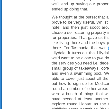
we’ll end up buying our propert
ended up doing that.
We thought at the outset that a 
prove to be very useful. Whilst 
hotel and then just scoot aro
chose a self-catering property i
for properties. That gave us the
like living there and the boys po
there. For Tasmania, that was
Lilydale. It turns out that Lilyda
we’d want to be close to (we do
the services you need i.e. dece
small group of takeaways, coffe
and even a swimming pool. We
able to cover just about all t
out how to sign up for Medica
round a number of other areas 
were a bunch of things that we 
have needed at least anothe
explore round Hobart as the tw