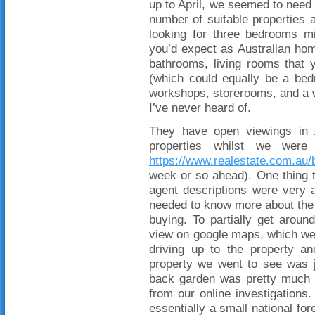
up to April, we seemed to need 
number of suitable properties 
looking for three bedrooms m
you’d expect as Australian ho
bathrooms, living rooms that y
(which could equally be a be
workshops, storerooms, and a w
I’ve never heard of.
They have open viewings in A
properties whilst we were
https://www.realestate.com.au/
week or so ahead). One thing t
agent descriptions were very 
needed to know more about the 
buying. To partially get aroun
view on google maps, which we w
driving up to the property a
property we went to see was 
back garden was pretty much a
from our online investigations
essentially a small national for