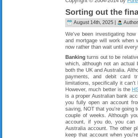
Copyright © 2004-2014 by
Fore
Sorting out the fin
August 14th, 2025 |
Author
We’ve been investigating how 
and mortgage will work when w
now rather than wait until every
Banking
turns out to be relati
which, although not an actual 
both the UK and Australia. Altho
payments, and debit card tr
limitations, specifically it can
However, much better is the
HS
is a proper Australian bank acco
you fully open an account fro
saving, NOT that you’re going to
couple of weeks. Although yo
account, if you do, you can 
Australia account. The other pl
keep that account when you’re 