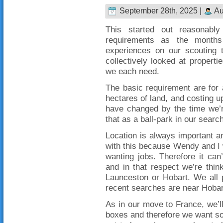
September 28th, 2025 |
Au
This started out reasonabl
requirements as the month
experiences on our scouting
collectively looked at proper
we each need.
The basic requirement are for
hectares of land, and costing u
have changed by the time we’r
that as a ball-park in our searc
Location is always important an
with this because Wendy and I wi
wanting jobs. Therefore it ca
and in that respect we’re thin
Launceston or Hobart. We all 
recent searches are near Hobar
As in our move to France, we’ll 
boxes and therefore we want so