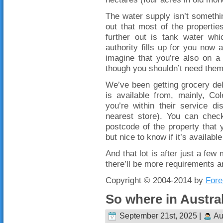
The water supply isn’t somethin
out that most of the propertie
further out is tank water wh
authority fills up for you now a
imagine that you’re also on a
though you shouldn’t need them t
We’ve been getting grocery del
is available from, mainly, Co
you’re within their service d
nearest store). You can check
postcode of the property that 
but nice to know if it’s availab
And that lot is after just a few
there’ll be more requirements a
Copyright © 2004-2014 by
Fore
So where in Austra
September 21st, 2025 |
Au