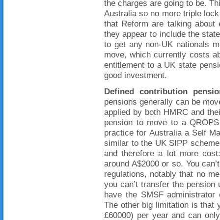
the charges are going to be. Th
Australia so no more triple lock
that Reform are talking about 
they appear to include the state
to get any non-UK nationals 
move, which currently costs abo
entitlement to a UK state pens
good investment.
Defined contribution
pensio
pensions generally can be moved
applied by both HMRC and thei
pension to move to a QROPS 
practice for Australia a Self
similar to the UK SIPP scheme 
and therefore a lot more cost
around A$2000 or so. You can’
regulations, notably that no 
you can’t transfer the pension u
have the SMSF administrator 
The other big limitation is tha
£60000) per year and can only