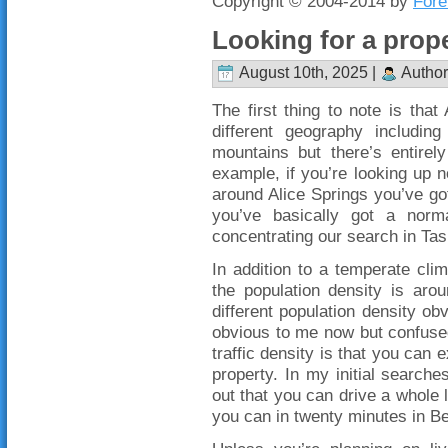
Copyright © 2004-2014 by
Fore
Looking for a prope
August 10th, 2025 |
Author
The first thing to note is that 
different geography including
mountains but there’s entirely
example, if you’re looking up
around Alice Springs you’ve g
you’ve basically got a norm
concentrating our search in Ta
In addition to a temperate cli
the population density is aro
different population density obv
obvious to me now but confused
traffic density is that you can 
property. In my initial searche
out that you can drive a whole 
you can in twenty minutes in Be