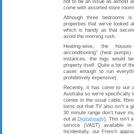
not to be an issue as almost al
come with assorted store rooms
Although three bedrooms i
properties that we’ve looked 
which is handy as that seco
avoid the morning rush.
Heating-wise, the houses
airconditioning” (heat pumps
instances, the logs would b
property itself. Quite a lot of
cases enough to run everythi
prohibitively expensive).
Recently, it has come to our at
Australia so we’re specifically 
comes in the usual cable, fibre,
turns out that TV also isn’t a 
30 minute range don’t have mu
out at
Digitalready
). This isn’t
service (VAST) available in
Incidentally, our French appro