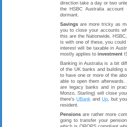
direction take a day or two u
the HSBC Australia account 
dormant.
Savings
are more tricky as ma
you to close your accounts w
this are the Nationwide, HSBC
is with one of these, you could 
interest will be taxable in Aus
mostly applies to
investment
IS
Banking in Australia is a bit d
of the UK banks and building s
to have one or more of the a
able to open them afterwards. 
are legacy banks and in pract
Monzo, Starling) will close your
there’s
UBank
and
Up
, but yo
resident.
Pensions
are rather more com
going to transfer your pensio
which is QROPS compliant whic